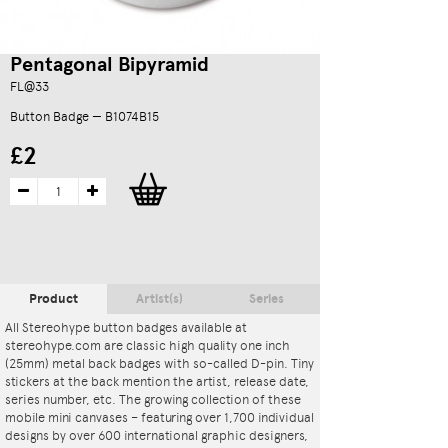
Pentagonal Bipyramid
FL@33
Button Badge — B1074B15
£2
Product
Artist(s)
Series
All Stereohype button badges available at
stereohype.com are classic high quality one inch
(25mm) metal back badges with so-called D-pin. Tiny
stickers at the back mention the artist, release date,
series number, etc. The growing collection of these
mobile mini canvases – featuring over 1,700 individual
designs by over 600 international graphic designers,