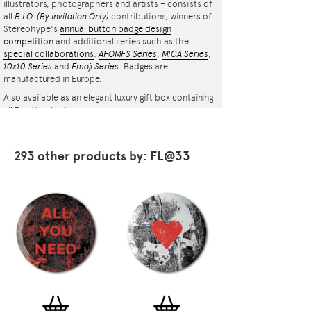
illustrators, photographers and artists – consists of
all
B.I.O.
(By Invitation Only)
contributions, winners of
Stereohype's
annual button badge design
competition
and additional series such as the
special collaborations
:
AFOMFS Series
,
MICA Series
,
10x10 Series
and
Emoji Series
. Badges are
manufactured in Europe.
Also available as an elegant luxury gift box containing
all 7 button badges.
293 other products by: FL@33