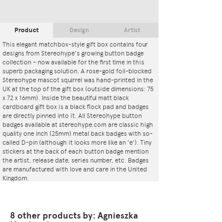
Product
Design
Artist
This elegant matchbox-style gift box contains four
designs from Stereohype's growing button badge
collection – now available for the first time in this
superb packaging solution. A rose-gold foil-blocked
Stereohype mascot squirrel was hand-printed in the
UK at the top of the gift box (outside dimensions: 75
x 72 x 16mm). Inside the beautiful matt black
cardboard gift box is a black flock pad and badges
are directly pinned into it. All Stereohype button
badges available at stereohype.com are classic high
quality one inch (25mm) metal back badges with so-
called D-pin (although it looks more like an 'e'). Tiny
stickers at the back of each button badge mention
the artist, release date, series number, etc. Badges
are manufactured with love and care in the United
Kingdom.
These artworks are also available as
Button Badge
Motif Prints
.
8 other products by: Agnieszka