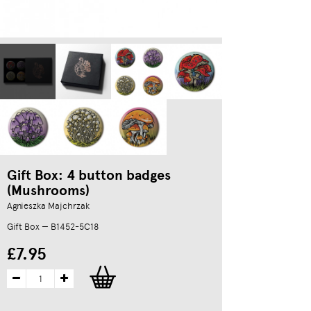
Gift Box: 4 button badges
(Mushrooms)
Agnieszka Majchrzak
Gift Box — B1452-5C18
£7.95