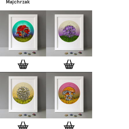
Majchrzak