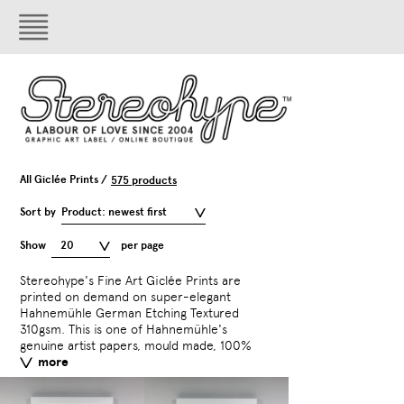
All Giclée Prints /
575 products
Sort by
Product: newest first
Show
20
per page
Stereohype's Fine Art Giclée Prints are
acid free paper with an exceptionally
photography. The paper is made of 100 %
including orange and greens for vivid and
printed on demand on super-elegant
smooth surface. This velvety heavyweight
cotton or pure alpha cellulose presenting a
Hahnemühle German Etching Textured
etching board has a fine surface texture.
textured surface that allows high quality
310gsm. This is one of Hahnemühle's
German Etching is one of the most
printing. Artworks are printed with
genuine artist papers, mould made, 100%
popular media for artwork and
archival inks – a ten colour ink set
more