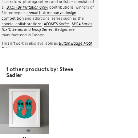
illustrators, photographers and artists – consists of
all
B.I.O.
(By Invitation Only)
contributions, winners of
Stereohype's
annual button badge design
competition
and additional series such as the
special collaborations
:
AFOMFS Series
,
MICA Series
,
10x10 Series
and
Emoji Series
. Badges are
manufactured in Europe.
This artwork is also available as
Button Badge Motif
Print
.
1 other products by: Steve
Sadler