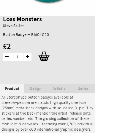
Loss Monsters
Steve Sadler
Button Badge — B1604C20
£2
Product
Design
Artist(s)
Series
All Stereohype button badges available at
stereohype.com are classic high quality one inch
(25mm) metal back badges with so-called D-pin. Tiny
stickers at the back mention the artist, release date,
series number, etc. The growing collection of these
mobile mini canvases – featuring over 1,700 individual
designs by over 600 international graphic designers,