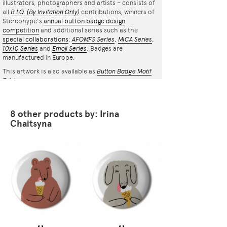
illustrators, photographers and artists – consists of
all
B.I.O.
(By Invitation Only)
contributions, winners of
Stereohype's
annual button badge design
competition
and additional series such as the
special collaborations
:
AFOMFS Series
,
MICA Series
,
10x10 Series
and
Emoji Series
. Badges are
manufactured in Europe.
This artwork is also available as
Button Badge Motif
Print
.
8 other products by: Irina
Chaitsyna