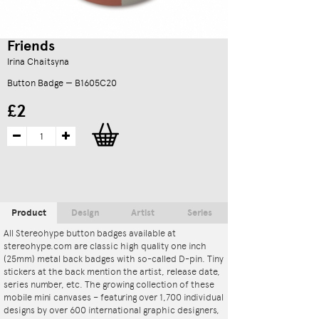
Friends
Irina Chaitsyna
Button Badge — B1605C20
£2
Product
Design
Artist
Series
All Stereohype button badges available at
stereohype.com are classic high quality one inch
(25mm) metal back badges with so-called D-pin. Tiny
stickers at the back mention the artist, release date,
series number, etc. The growing collection of these
mobile mini canvases – featuring over 1,700 individual
designs by over 600 international graphic designers,