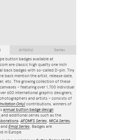
t
Artist(s)
Series
pe button badges available at
com are classic high quality one inch
l back badges with so-called D-pin. Tiny
the back mention the artist, release date,
r, etc. The growing collection of these
canvases – featuring over 1,700 individual
ver 600 international graphic designers,
, photographers and artists – consists of
Invitation Only)
contributions, winners of
's
annual button badge design
n
and additional series such as the
aborations
:
AFOMFS Series
,
MICA Series
,
and
Emoji Series
. Badges are
d in Europe.