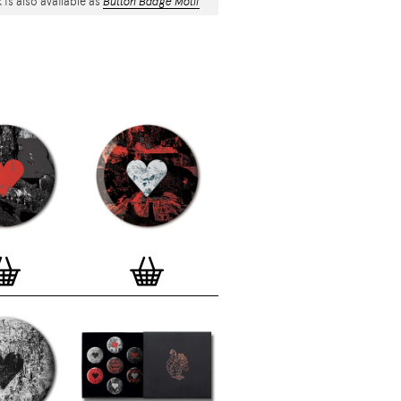
 is also available as
Button Badge Motif