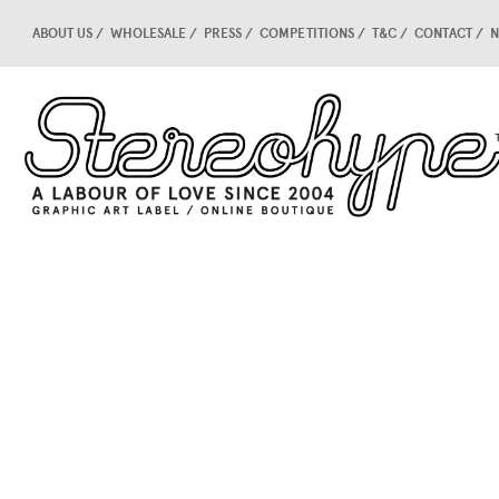
ABOUT US
WHOLESALE
PRESS
COMPETITIONS
T&C
CONTACT
N