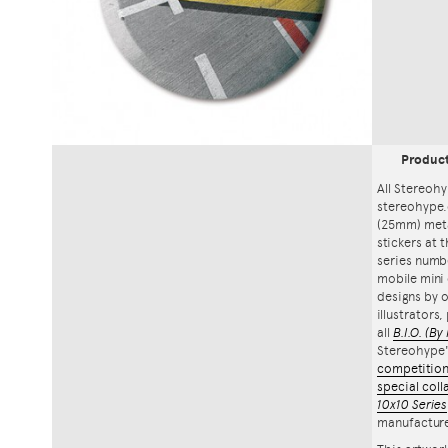
Produc
All Stereohy
stereohype.
(25mm) meta
stickers at 
series numbe
mobile mini 
designs by o
illustrators
all
B.I.O.
(By 
Stereohype
competitio
special coll
10x10 Series
manufacture