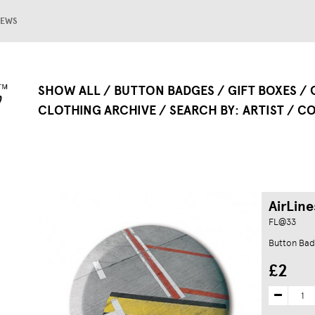
EWS
SHOW ALL
BUTTON BADGES
GIFT BOXES
CLOTHING ARCHIVE
SEARCH BY
ARTIST
CO
AirLine
FL@33
Button Ba
£2