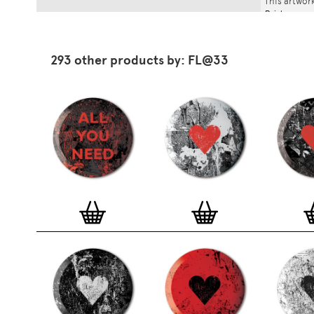
This artwork
Print
.
293 other products by: FL@33