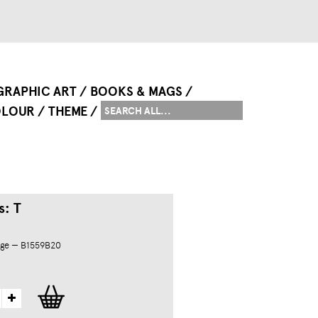
GRAPHIC ART
BOOKS & MAGS
LOUR
THEME
s: T
dge — B1559B20