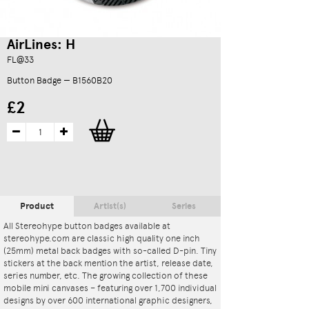
AirLines: H
FL@33
Button Badge — B1560B20
£2
Product
Artist(s)
Series
All Stereohype button badges available at
stereohype.com are classic high quality one inch
(25mm) metal back badges with so-called D-pin. Tiny
stickers at the back mention the artist, release date,
series number, etc. The growing collection of these
mobile mini canvases – featuring over 1,700 individual
designs by over 600 international graphic designers,