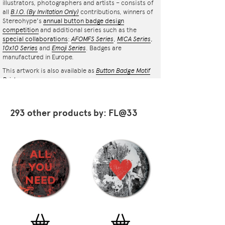
illustrators, photographers and artists – consists of
all
B.I.O.
(By Invitation Only)
contributions, winners of
Stereohype's
annual button badge design
competition
and additional series such as the
special collaborations
:
AFOMFS Series
,
MICA Series
,
10x10 Series
and
Emoji Series
. Badges are
manufactured in Europe.
This artwork is also available as
Button Badge Motif
Print
.
293 other products by: FL@33