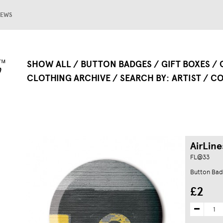
EWS
SHOW ALL
BUTTON BADGES
GIFT BOXES
CLOTHING ARCHIVE
SEARCH BY
ARTIST
CO
AirLine
FL@33
Button Ba
£2