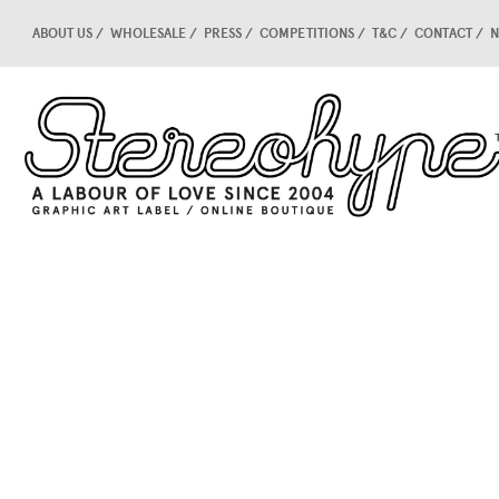
ABOUT US
WHOLESALE
PRESS
COMPETITIONS
T&C
CONTACT
N