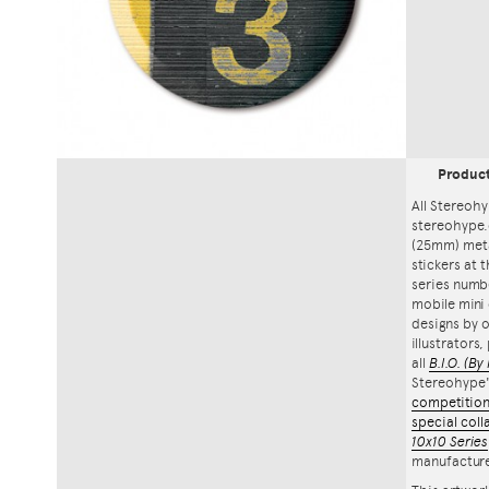
Produc
All Stereohy
stereohype.
(25mm) meta
stickers at 
series numbe
mobile mini 
designs by o
illustrators
all
B.I.O.
(By 
Stereohype
competitio
special coll
10x10 Series
manufacture