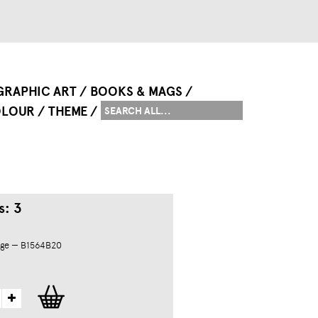
GRAPHIC ART
BOOKS & MAGS
LOUR
THEME
s: 3
dge — B1564B20