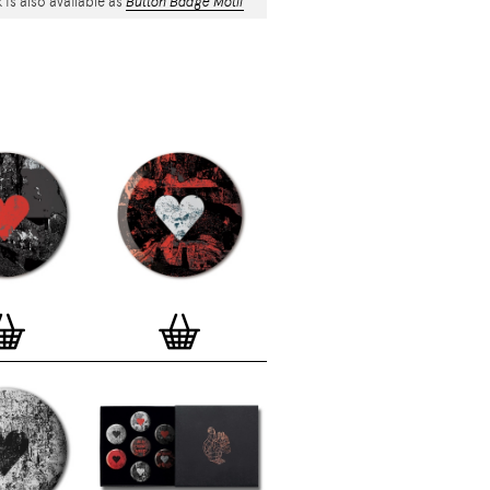
 is also available as
Button Badge Motif