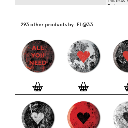
This artwork
Print
.
293 other products by: FL@33