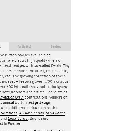
t
Artist(s)
Series
pe button badges available at
com are classic high quality one inch
l back badges with so-called D-pin. Tiny
the back mention the artist, release date,
r, etc. The growing collection of these
canvases – featuring over 1,700 individual
ver 600 international graphic designers,
, photographers and artists – consists of
Invitation Only)
contributions, winners of
's
annual button badge design
n
and additional series such as the
aborations
:
AFOMFS Series
,
MICA Series
,
and
Emoji Series
. Badges are
d in Europe.