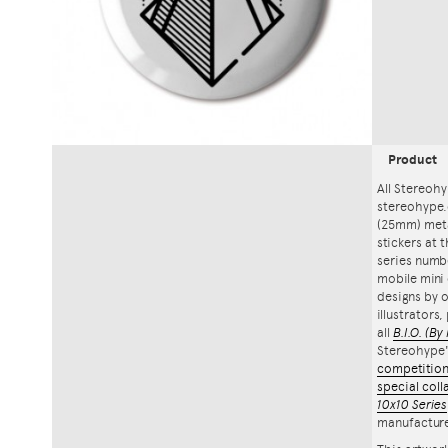
Product
All Stereohy
stereohype.
(25mm) meta
stickers at 
series numbe
mobile mini 
designs by o
illustrators
all
B.I.O.
(By 
Stereohype
competitio
special coll
10x10 Series
manufacture