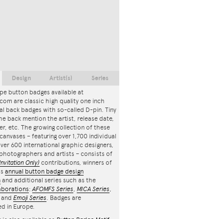
Design
Artist(s)
Series
pe button badges available at
com are classic high quality one inch
l back badges with so-called D-pin. Tiny
the back mention the artist, release date,
r, etc. The growing collection of these
canvases – featuring over 1,700 individual
ver 600 international graphic designers,
, photographers and artists – consists of
Invitation Only)
contributions, winners of
's
annual button badge design
n
and additional series such as the
aborations
:
AFOMFS Series
,
MICA Series
,
and
Emoji Series
. Badges are
d in Europe.