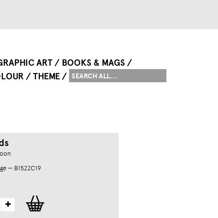
GRAPHIC ART
BOOKS & MAGS
LOUR
THEME
ds
goon
ge — B1522C19