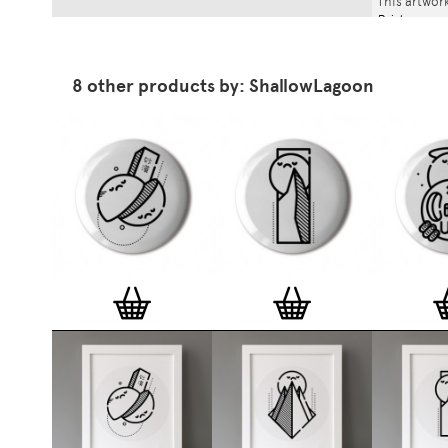
This artwork
Print
.
8 other products by: ShallowLagoon