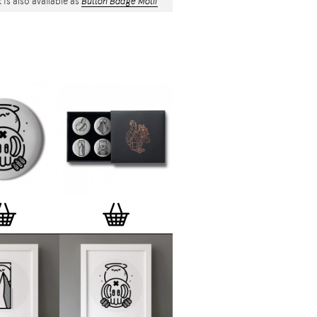
 is also available as
Button Badge Motif