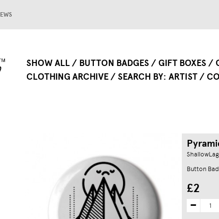
EWS
SHOW ALL
BUTTON BADGES
GIFT BOXES
CLOTHING ARCHIVE
SEARCH BY
ARTIST
CO
Pyrami
ShallowLa
Button Bad
£2