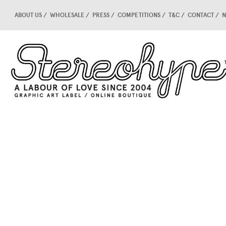
ABOUT US
WHOLESALE
PRESS
COMPETITIONS
T&C
CONTACT
N