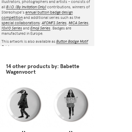
illustrators, photographers and artists – consists of
all
B.I.O.
(By Invitation Only)
contributions, winners of
Stereohype's
annual button badge design
competition
and additional series such as the
special collaborations
:
AFOMFS Series
,
MICA Series
,
10x10 Series
and
Emoji Series
. Badges are
manufactured in Europe.
This artwork is also available as
Button Badge Motif
Print
.
14 other products by: Babette
Wagenvoort