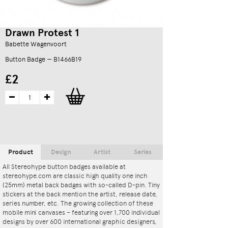
Drawn Protest 1
Babette Wagenvoort
Button Badge — B1466B19
£2
Product
Design
Artist
Series
All Stereohype button badges available at
stereohype.com are classic high quality one inch
(25mm) metal back badges with so-called D-pin. Tiny
stickers at the back mention the artist, release date,
series number, etc. The growing collection of these
mobile mini canvases – featuring over 1,700 individual
designs by over 600 international graphic designers,