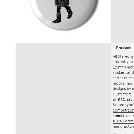
Product
All Stereohy
stereohype.
(25mm) meta
stickers at 
series numbe
mobile mini 
designs by o
illustrators
all
B.I.O.
(By 
Stereohype
competitio
special coll
10x10 Series
manufacture