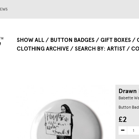
EWS
SHOW ALL
BUTTON BADGES
GIFT BOXES
CLOTHING ARCHIVE
SEARCH BY
ARTIST
CO
Drawn 
Babette W
Button Bad
£2