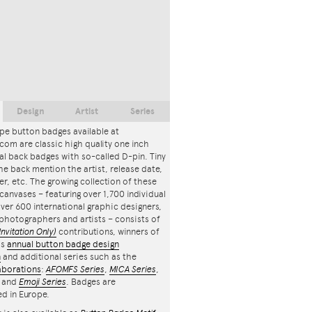
Design
Artist
Series
pe button badges available at
com are classic high quality one inch
l back badges with so-called D-pin. Tiny
the back mention the artist, release date,
r, etc. The growing collection of these
canvases – featuring over 1,700 individual
ver 600 international graphic designers,
, photographers and artists – consists of
Invitation Only)
contributions, winners of
's
annual button badge design
n
and additional series such as the
aborations
:
AFOMFS Series
,
MICA Series
,
and
Emoji Series
. Badges are
d in Europe.