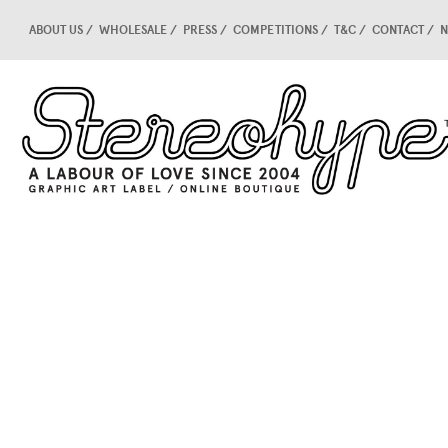
ABOUT US
WHOLESALE
PRESS
COMPETITIONS
T&C
CONTACT
N