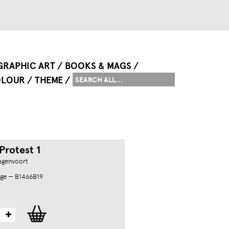
GRAPHIC ART
BOOKS & MAGS
LOUR
THEME
Protest 1
agenvoort
ge — B1466B19