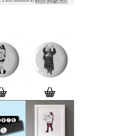
 is also available as
Button Badge Motif