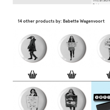
This artwork
Print
.
14 other products by: Babette Wagenvoort