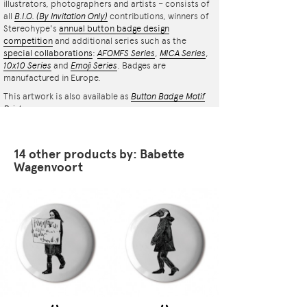
illustrators, photographers and artists – consists of
all
B.I.O.
(By Invitation Only)
contributions, winners of
Stereohype's
annual button badge design
competition
and additional series such as the
special collaborations
:
AFOMFS Series
,
MICA Series
,
10x10 Series
and
Emoji Series
. Badges are
manufactured in Europe.
This artwork is also available as
Button Badge Motif
Print
.
14 other products by: Babette
Wagenvoort