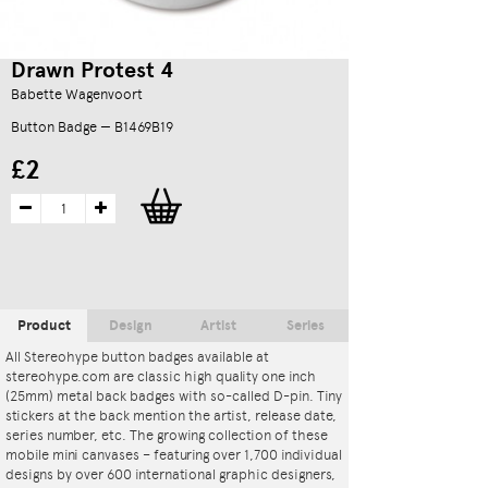
Drawn Protest 4
Babette Wagenvoort
Button Badge — B1469B19
£2
Product
Design
Artist
Series
All Stereohype button badges available at
stereohype.com are classic high quality one inch
(25mm) metal back badges with so-called D-pin. Tiny
stickers at the back mention the artist, release date,
series number, etc. The growing collection of these
mobile mini canvases – featuring over 1,700 individual
designs by over 600 international graphic designers,