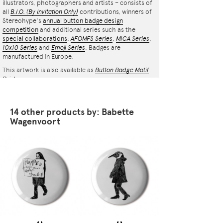
illustrators, photographers and artists – consists of
all
B.I.O.
(By Invitation Only)
contributions, winners of
Stereohype's
annual button badge design
competition
and additional series such as the
special collaborations
:
AFOMFS Series
,
MICA Series
,
10x10 Series
and
Emoji Series
. Badges are
manufactured in Europe.
This artwork is also available as
Button Badge Motif
Print
.
14 other products by: Babette
Wagenvoort