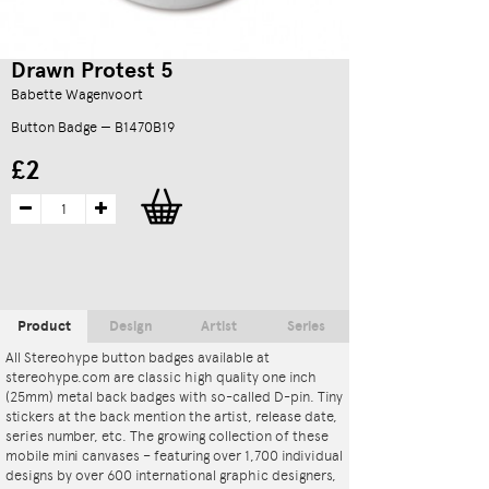
Drawn Protest 5
Babette Wagenvoort
Button Badge — B1470B19
£2
Product
Design
Artist
Series
All Stereohype button badges available at
stereohype.com are classic high quality one inch
(25mm) metal back badges with so-called D-pin. Tiny
stickers at the back mention the artist, release date,
series number, etc. The growing collection of these
mobile mini canvases – featuring over 1,700 individual
designs by over 600 international graphic designers,