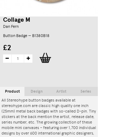
Collage M
Dan Fern
Button Badge — B1380B18
£2
Product
Design
Artist
Series
All Stereohype button badges available at
stereohype.com are classic high quality one inch
(25mm) metal back badges with so-called D-pin. Tiny
stickers at the back mention the artist, release date,
series number, etc. The growing collection of these
mobile mini canvases – featuring over 1,700 individual
designs by over 600 international graphic designers,