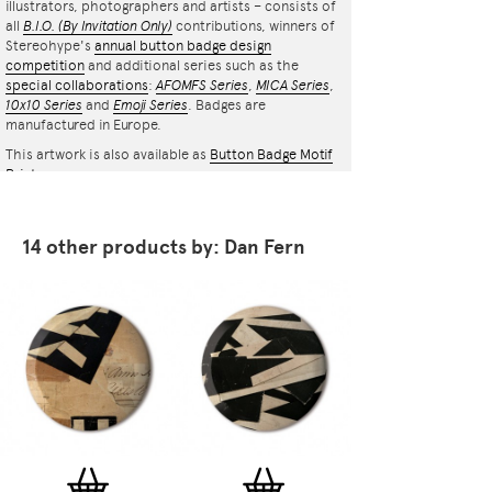
illustrators, photographers and artists – consists of
all
B.I.O.
(By Invitation Only)
contributions, winners of
Stereohype's
annual button badge design
competition
and additional series such as the
special collaborations
:
AFOMFS Series
,
MICA Series
,
10x10 Series
and
Emoji Series
. Badges are
manufactured in Europe.
This artwork is also available as
Button Badge Motif
Print
.
14 other products by: Dan Fern