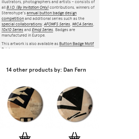
illustrators, photographers and artists – consists of
all
B.I.O.
(By Invitation Only)
contributions, winners of
Stereohype's
annual button badge design
competition
and additional series such as the
special collaborations
:
AFOMFS Series
,
MICA Series
,
10x10 Series
and
Emoji Series
. Badges are
manufactured in Europe.
This artwork is also available as
Button Badge Motif
Print
.
14 other products by: Dan Fern