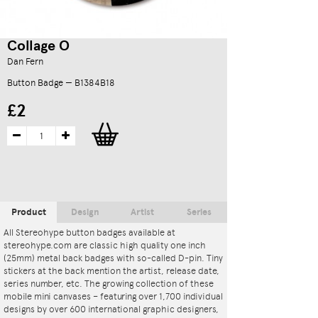
Collage O
Dan Fern
Button Badge — B1384B18
£2
Product
Design
Artist
Series
All Stereohype button badges available at
stereohype.com are classic high quality one inch
(25mm) metal back badges with so-called D-pin. Tiny
stickers at the back mention the artist, release date,
series number, etc. The growing collection of these
mobile mini canvases – featuring over 1,700 individual
designs by over 600 international graphic designers,