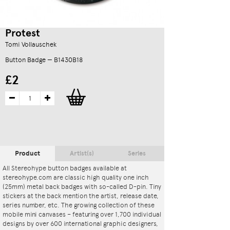
Protest
Tomi Vollauschek
Button Badge — B1430B18
£2
Product
Artist(s)
Series
All Stereohype button badges available at
stereohype.com are classic high quality one inch
(25mm) metal back badges with so-called D-pin. Tiny
stickers at the back mention the artist, release date,
series number, etc. The growing collection of these
mobile mini canvases – featuring over 1,700 individual
designs by over 600 international graphic designers,