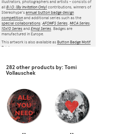
illustrators, photographers and artists – consists of
all
B.I.O.
(By Invitation Only)
contributions, winners of
Stereohype's
annual button badge design
competition
and additional series such as the
special collaborations
:
AFOMFS Series
,
MICA Series
,
10x10 Series
and
Emoji Series
. Badges are
manufactured in Europe.
This artwork is also available as
Button Badge Motif
Print
.
282 other products by: Tomi
Vollauschek