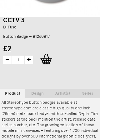
CCTV 3
D-Fuse
Button Badge — B1260B17
£2
Product
Design
Artist(s)
Series
All Stereohype button badges available at
stereohype.com are classic high quality one inch
(25mm) metal back badges with so-called D-pin. Tiny
stickers at the back mention the artist, release date,
series number, etc. The growing collection of these
mobile mini canvases – featuring over 1,700 individual
designs by over 600 international graphic designers,