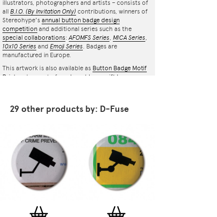
illustrators, photographers and artists – consists of
all
B.I.O.
(By Invitation Only)
contributions, winners of
Stereohype's
annual button badge design
competition
and additional series such as the
special collaborations
:
AFOMFS Series
,
MICA Series
,
10x10 Series
and
Emoji Series
. Badges are
manufactured in Europe.
This artwork is also available as
Button Badge Motif
Print
and as part of an
elegant luxury gift box
containing 7 themed button badges
.
29 other products by: D-Fuse