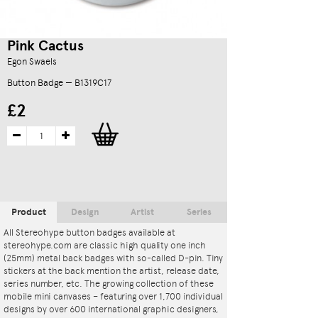
Pink Cactus
Egon Swaels
Button Badge — B1319C17
£2
Product
Design
Artist
Series
All Stereohype button badges available at
stereohype.com are classic high quality one inch
(25mm) metal back badges with so-called D-pin. Tiny
stickers at the back mention the artist, release date,
series number, etc. The growing collection of these
mobile mini canvases – featuring over 1,700 individual
designs by over 600 international graphic designers,