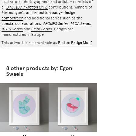
illustrators, photographers and artists – consists of
all
B.I.O.
(By Invitation Only)
contributions, winners of
Stereohype's
annual button badge design
competition
and additional series such as the
special collaborations
:
AFOMFS Series
,
MICA Series
,
10x10 Series
and
Emoji Series
. Badges are
manufactured in Europe.
This artwork is also available as
Button Badge Motif
Print
.
8 other products by: Egon
Swaels