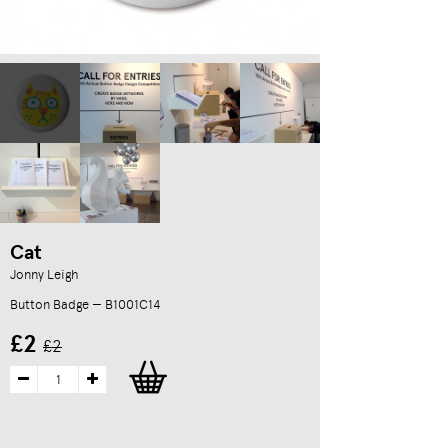
Cat
Jonny Leigh
Button Badge — B1001C14
£2
£2