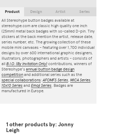
Product
Design
Artist
Series
All Stereohype button badges available at
stereohype.com are classic high quality one inch
(25mm) metal back badges with so-called D-pin. Tiny
stickers at the back mention the artist, release date,
series number, etc. The growing collection of these
mobile mini canvases – featuring over 1,700 individual
designs by over 600 international graphic designers,
illustrators, photographers and artists – consists of
all
B.I.O.
(By Invitation Only)
contributions, winners of
Stereohype's
annual button badge design
competition
and additional series such as the
special collaborations
:
AFOMFS Series
,
MICA Series
,
10x10 Series
and
Emoji Series
. Badges are
manufactured in Europe.
1 other products by: Jonny
Leigh