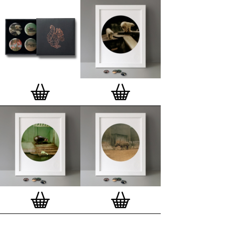
Special offer (while stock lasts)
— Get a fresh new
and complimentary deluxe gift box, if you order a
complete set of 3, 4, 7 or 12
Button Badge Motif
Prints
.
Alternatively you can also buy an (empty)
deluxe gift box
to complete and enhance your
existing STBBMP collection.