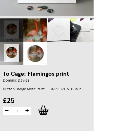
To Cage: Flamingos print
Dominic Davies
Button Badge Motif Print — B1635B21-STBBMP
£25