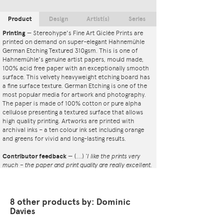
Product
Design
Artist(s)
Series
Printing
—
Stereohype's Fine Art Giclée Prints are
printed on demand on super-elegant Hahnemühle
German Etching Textured 310gsm. This is one of
Hahnemühle's genuine artist papers, mould made,
100% acid free paper with an exceptionally smooth
surface. This velvety heavyweight etching board has
a fine surface texture. German Etching is one of the
most popular media for artwork and photography.
The paper is made of 100% cotton or pure alpha
cellulose presenting a textured surface that allows
high quality printing. Artworks are printed with
archival inks – a ten colour ink set including orange
and greens for vivid and long-lasting results.
Contributor feedback
—
(...)
‘I like the prints very
much – the paper and print quality are really excellent.
That whole project is so interesting – I'm amazed at
the number and variety of the badges, and very
impressed by the quality of presentation. I'm happy to
have been able to take part in it!’
8 other products by: Dominic
— Dan Fern
Davies
Button Badge Motif Print
(STBBMP)
— This carefully