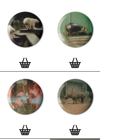
curated edition features designs from Stereohype's
ever-growing one inch (25mm) button badge
collection. The circular artworks are enlarged to
seven inch (178mm) and printed on demand on a
beautifully textured paper (portrait, 8 x 10" / 203 x
254mm). The print series already includes over 500
artworks and will further grow to be as rich and
versatile as Stereohype's widely-acclaimed
button
badge collection
. The badge collection already
features over 1,700 artworks by over 600 established
and emerging illustrators, graphic designers,
typographers, photographers and artists from
around the world. Some of Stereohype's button
badge motifs are clearly better suited to be enlarged
and featured on a print than others, but many
hundreds of designs will make amazing print motifs.
More prints are regularly added to this Stereohype
range. Each print comes with the according button
badge. We also have an
optional custom frame
for
Button Badge Motif Prints
(as seen in previews). This
wooden high quality custom frame is built with a
matt, white 'small alpha' frame made by our local
London, Clerkenwell framer. Frames are also made
on demand.