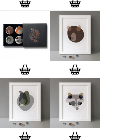
London, Clerkenwell framer. Frames are also made
on demand.
Special offer (while stock lasts)
— Get a fresh new
and complimentary deluxe gift box, if you order a
complete set of 3, 4, 7 or 12
Button Badge Motif
Prints
.
Alternatively you can also buy an (empty)
deluxe gift box
to complete and enhance your
existing STBBMP collection.