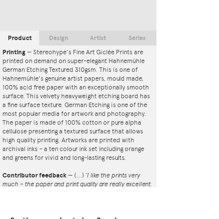
Product
Design
Artist
Series
Printing
—
Stereohype's Fine Art Giclée Prints are
printed on demand on super-elegant Hahnemühle
German Etching Textured 310gsm. This is one of
Hahnemühle's genuine artist papers, mould made,
100% acid free paper with an exceptionally smooth
surface. This velvety heavyweight etching board has
a fine surface texture. German Etching is one of the
most popular media for artwork and photography.
The paper is made of 100% cotton or pure alpha
cellulose presenting a textured surface that allows
high quality printing. Artworks are printed with
archival inks – a ten colour ink set including orange
and greens for vivid and long-lasting results.
Contributor feedback
—
(...)
‘I like the prints very
much – the paper and print quality are really excellent.
That whole project is so interesting – I'm amazed at
the number and variety of the badges, and very
impressed by the quality of presentation. I'm happy to