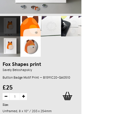
Fox Shapes print
Savely Beloshapskiy
Button Badge Motif Print — B1591C20-GA0510
£25
Size:
Unframed, 8 x 10" / 203 x 254mm