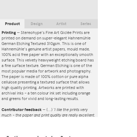
Product
Design
Artist
Series
Printing
—
Stereohype's Fine Art Giclée Prints are
printed on demand on super-elegant Hahnemühle
German Etching Textured 310gsm. This is one of
Hahnemühle's genuine artist papers, mould made,
100% acid free paper with an exceptionally smooth
surface. This velvety heavyweight etching board has
a fine surface texture. German Etching is one of the
most popular media for artwork and photography.
The paper is made of 100% cotton or pure alpha
cellulose presenting a textured surface that allows
high quality printing. Artworks are printed with
archival inks – a ten colour ink set including orange
and greens for vivid and long-lasting results.
Contributor feedback
—
(...)
‘I like the prints very
much – the paper and print quality are really excellent.
That whole project is so interesting – I'm amazed at
the number and variety of the badges, and very
impressed by the quality of presentation. I'm happy to