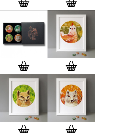
London, Clerkenwell framer. Frames are also made
on demand.
Special offer (while stock lasts)
— Get a fresh new
and complimentary deluxe gift box, if you order a
complete set of 3, 4, 7 or 12
Button Badge Motif
Prints
.
Alternatively you can also buy an (empty)
deluxe gift box
to complete and enhance your
existing STBBMP collection.