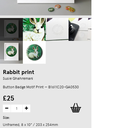
Rabbit print
Susie Ghahremani
Button Badge Motif Print — B1611C20-GA0530
£25
Size:
Unframed, 8 x 10" / 203 x 254mm