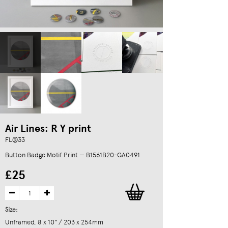
Air Lines: R Y print
FL@33
Button Badge Motif Print — B1561B20-GA0491
£25
Size:
Unframed, 8 x 10" / 203 x 254mm