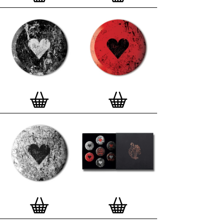
London, Clerkenwell framer. Frames are also made
on demand.
Special offer (while stock lasts)
— Get a fresh new
and complimentary deluxe gift box, if you order a
complete set of 3, 4, 7 or 12
Button Badge Motif
Prints
.
Alternatively you can also buy an (empty)
deluxe gift box
to complete and enhance your
existing STBBMP collection.