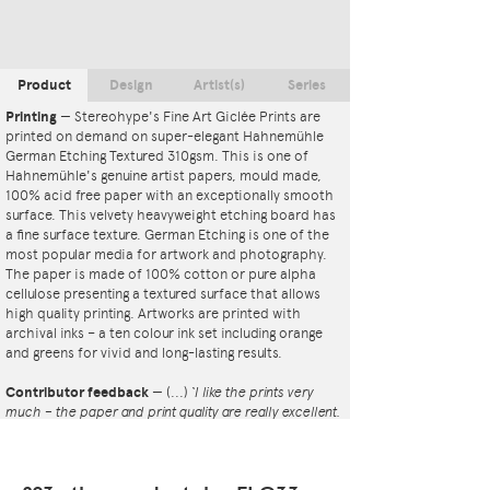
Product
Design
Artist(s)
Series
Printing
—
Stereohype's Fine Art Giclée Prints are
printed on demand on super-elegant Hahnemühle
German Etching Textured 310gsm. This is one of
Hahnemühle's genuine artist papers, mould made,
100% acid free paper with an exceptionally smooth
surface. This velvety heavyweight etching board has
a fine surface texture. German Etching is one of the
most popular media for artwork and photography.
The paper is made of 100% cotton or pure alpha
cellulose presenting a textured surface that allows
high quality printing. Artworks are printed with
archival inks – a ten colour ink set including orange
and greens for vivid and long-lasting results.
Contributor feedback
—
(...)
‘I like the prints very
much – the paper and print quality are really excellent.
That whole project is so interesting – I'm amazed at
the number and variety of the badges, and very
impressed by the quality of presentation. I'm happy to