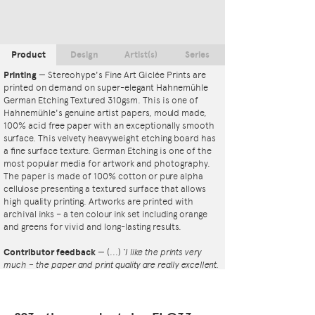
Product
Design
Artist(s)
Series
Printing
—
Stereohype's Fine Art Giclée Prints are
printed on demand on super-elegant Hahnemühle
German Etching Textured 310gsm. This is one of
Hahnemühle's genuine artist papers, mould made,
100% acid free paper with an exceptionally smooth
surface. This velvety heavyweight etching board has
a fine surface texture. German Etching is one of the
most popular media for artwork and photography.
The paper is made of 100% cotton or pure alpha
cellulose presenting a textured surface that allows
high quality printing. Artworks are printed with
archival inks – a ten colour ink set including orange
and greens for vivid and long-lasting results.
Contributor feedback
—
(...)
‘I like the prints very
much – the paper and print quality are really excellent.
That whole project is so interesting – I'm amazed at
the number and variety of the badges, and very
impressed by the quality of presentation. I'm happy to