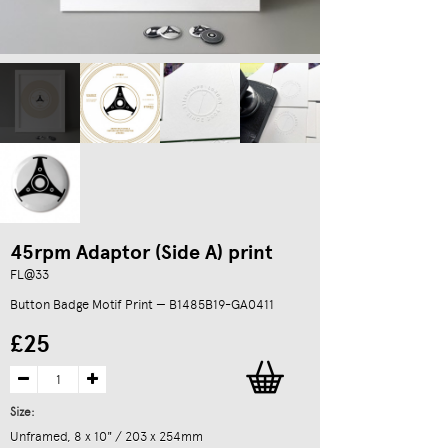
45rpm Adaptor (Side A) print
FL@33
Button Badge Motif Print — B1485B19-GA0411
£25
Size:
Unframed, 8 x 10" / 203 x 254mm