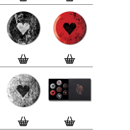
London, Clerkenwell framer. Frames are also made
on demand.
Special offer (while stock lasts)
— Get a fresh new
and complimentary deluxe gift box, if you order a
complete set of 3, 4, 7 or 12
Button Badge Motif
Prints
.
Alternatively you can also buy an (empty)
deluxe gift box
to complete and enhance your
existing STBBMP collection.