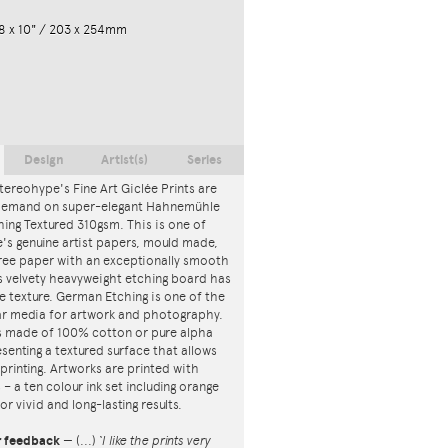
8 x 10" / 203 x 254mm
Design
Artist(s)
Series
tereohype's Fine Art Giclée Prints are
 demand on super-elegant Hahnemühle
ing Textured 310gsm. This is one of
s genuine artist papers, mould made,
ree paper with an exceptionally smooth
is velvety heavyweight etching board has
ce texture. German Etching is one of the
r media for artwork and photography.
s made of 100% cotton or pure alpha
esenting a textured surface that allows
 printing. Artworks are printed with
s – a ten colour ink set including orange
or vivid and long-lasting results.
r feedback
—
(...)
‘I like the prints very