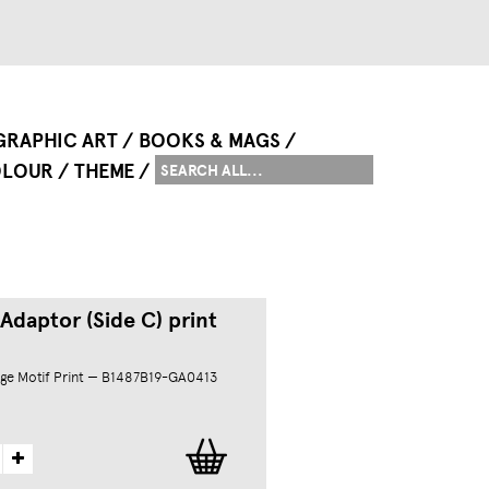
GRAPHIC ART
BOOKS & MAGS
LOUR
THEME
Adaptor (Side C) print
ge Motif Print — B1487B19-GA0413