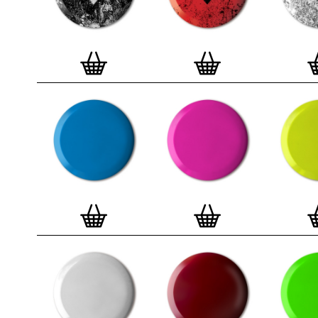
badge. We a
Button Badge
wooden high 
matt, white 
London, Cle
on demand.
Special offe
and complime
complete set
Prints
.
Alter
deluxe gift 
existing STB