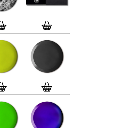
lso have an
optional custom frame
for
 Motif Prints
(as seen in previews). This
quality custom frame is built with a
'small alpha' frame made by our local
rkenwell framer. Frames are also made
r (while stock lasts)
— Get a fresh new
ntary deluxe gift box, if you order a
 of 3, 4, 7 or 12
Button Badge Motif
natively you can also buy an (empty)
box
to complete and enhance your
BMP collection.