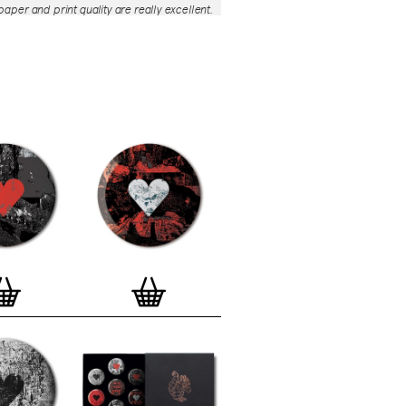
aper and print quality are really excellent.
roject is so interesting – I'm amazed at
nd variety of the badges, and very
 the quality of presentation. I'm happy to
e to take part in it!’
— Dan Fern
e Motif Print
(STBBMP)
— This carefully
tion features designs from Stereohype's
g one inch (25mm) button badge
The circular artworks are enlarged to
(178mm) and printed on demand on a
textured paper (portrait, 8 x 10" / 203 x
 print series already includes over 500
 will further grow to be as rich and
s Stereohype's widely-acclaimed
button
ction
. The badge collection already
er 1,700 artworks by over 600 established
 illustrators, graphic designers,
s, photographers and artists from
world. Some of Stereohype's button
 are clearly better suited to be enlarged
 on a print than others, but many
designs will make amazing print motifs.
are regularly added to this Stereohype
 print comes with the according button