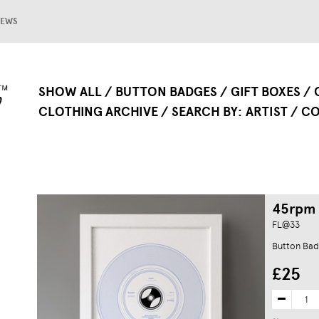
EWS
SHOW ALL
BUTTON BADGES
GIFT BOXES
CLOTHING ARCHIVE
SEARCH BY
ARTIST
CO
45rpm 
FL@33
Button Bad
£25