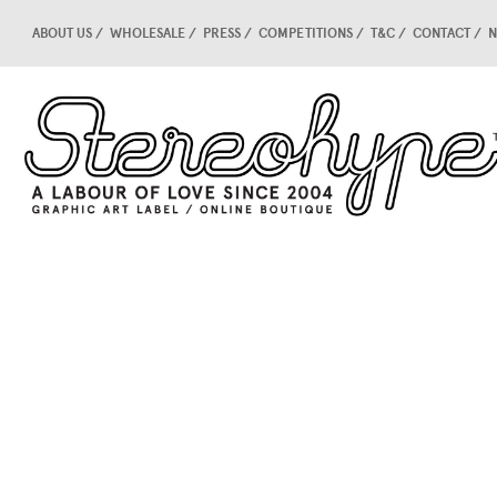
ABOUT US
WHOLESALE
PRESS
COMPETITIONS
T&C
CONTACT
N