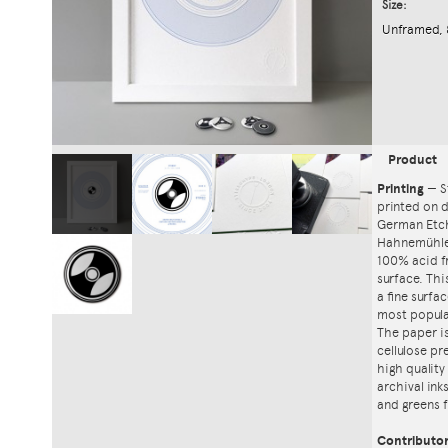
Size:
Unframed, 
Product
Printing
—
S
printed on
German Etch
Hahnemühle'
100% acid f
surface. Th
a fine surfa
most popula
The paper i
cellulose pr
high quality
archival ink
and greens f
Contributo