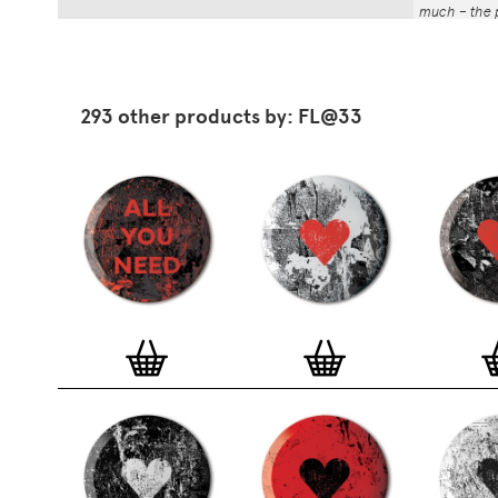
much – the p
That whole p
the number a
impressed by
have been abl
293 other products by: FL@33
Button Badg
curated edi
ever-growin
collection. 
seven inch 
beautifully 
254mm). The
artworks and
versatile a
badge colle
features ov
and emerging
typographer
around the 
badge motifs
and featured
hundreds of 
More prints 
range. Each