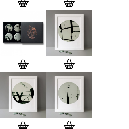
London, Clerkenwell framer. Frames are also made
on demand.
Special offer (while stock lasts)
— Get a fresh new
and complimentary deluxe gift box, if you order a
complete set of 3, 4, 7 or 12
Button Badge Motif
Prints
.
Alternatively you can also buy an (empty)
deluxe gift box
to complete and enhance your
existing STBBMP collection.