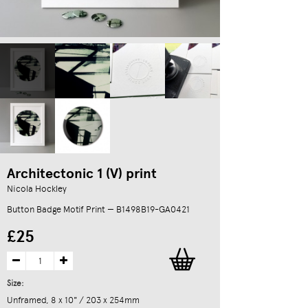
Architectonic 1 (V) print
Nicola Hockley
Button Badge Motif Print — B1498B19-GA0421
£25
Size:
Unframed, 8 x 10" / 203 x 254mm