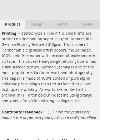
Product
Design
Artist
Series
Printing
—
Stereohype's Fine Art Giclée Prints are
printed on demand on super-elegant Hahnemühle
German Etching Textured 310gsm. This is one of
Hahnemühle's genuine artist papers, mould made,
100% acid free paper with an exceptionally smooth
surface. This velvety heavyweight etching board has
a fine surface texture. German Etching is one of the
most popular media for artwork and photography.
The paper is made of 100% cotton or pure alpha
cellulose presenting a textured surface that allows
high quality printing. Artworks are printed with
archival inks – a ten colour ink set including orange
and greens for vivid and long-lasting results.
Contributor feedback
—
(...)
‘I like the prints very
much – the paper and print quality are really excellent.
That whole project is so interesting – I'm amazed at
the number and variety of the badges, and very
impressed by the quality of presentation. I'm happy to