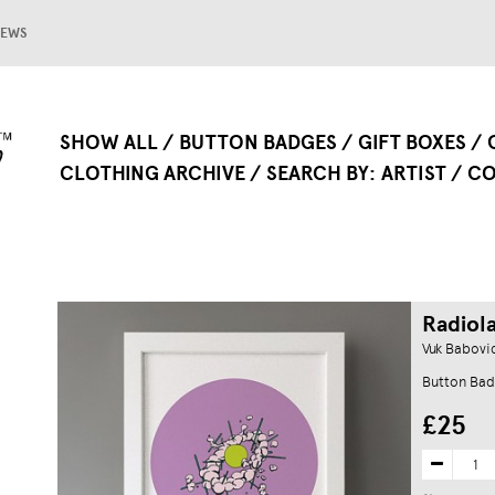
EWS
SHOW ALL
BUTTON BADGES
GIFT BOXES
CLOTHING ARCHIVE
SEARCH BY
ARTIST
CO
Radiola
Vuk Babovi
Button Bad
£25