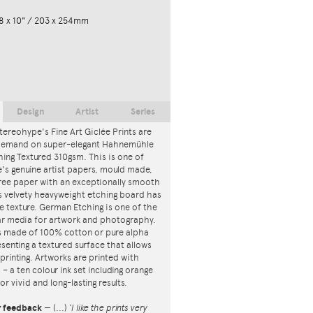
8 x 10" / 203 x 254mm
Design
Artist
Series
tereohype's Fine Art Giclée Prints are
 demand on super-elegant Hahnemühle
ing Textured 310gsm. This is one of
s genuine artist papers, mould made,
ree paper with an exceptionally smooth
is velvety heavyweight etching board has
ce texture. German Etching is one of the
r media for artwork and photography.
s made of 100% cotton or pure alpha
esenting a textured surface that allows
 printing. Artworks are printed with
s – a ten colour ink set including orange
or vivid and long-lasting results.
r feedback
—
(...)
‘I like the prints very