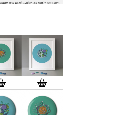
aper and print quality are really excellent.
roject is so interesting – I'm amazed at
nd variety of the badges, and very
 the quality of presentation. I'm happy to
e to take part in it!’
— Dan Fern
e Motif Print
(STBBMP)
— This carefully
tion features designs from Stereohype's
g one inch (25mm) button badge
The circular artworks are enlarged to
(178mm) and printed on demand on a
textured paper (portrait, 8 x 10" / 203 x
 print series already includes over 500
 will further grow to be as rich and
s Stereohype's widely-acclaimed
button
ction
. The badge collection already
er 1,700 artworks by over 600 established
 illustrators, graphic designers,
s, photographers and artists from
world. Some of Stereohype's button
 are clearly better suited to be enlarged
 on a print than others, but many
designs will make amazing print motifs.
are regularly added to this Stereohype
 print comes with the according button