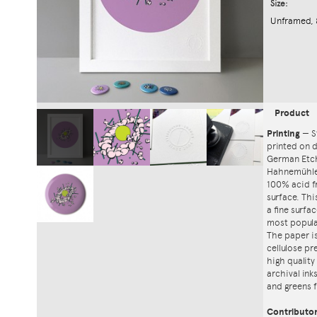
Size:
Unframed, 
Product
Printing
—
S
printed on
German Etch
Hahnemühle'
100% acid f
surface. Th
a fine surfa
most popula
The paper i
cellulose pr
high quality
archival ink
and greens f
Contributo