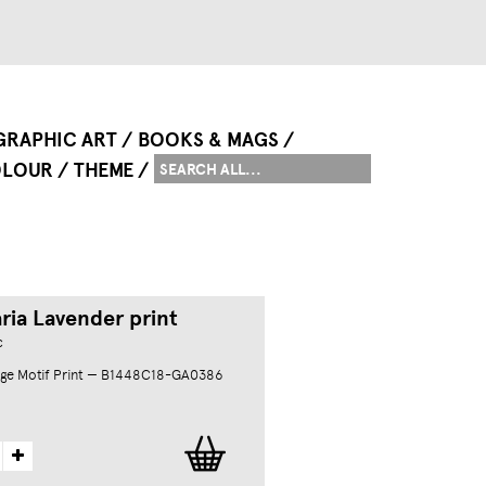
GRAPHIC ART
BOOKS & MAGS
LOUR
THEME
ria Lavender print
c
ge Motif Print — B1448C18-GA0386