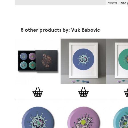
much – the p
That whole p
the number a
impressed by
have been abl
8 other products by: Vuk Babovic
Button Badg
curated edi
ever-growin
collection. 
seven inch 
beautifully 
254mm). The
artworks and
versatile a
badge colle
features ov
and emerging
typographer
around the 
badge motifs
and featured
hundreds of 
More prints 
range. Each