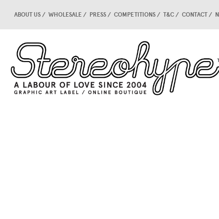
ABOUT US
WHOLESALE
PRESS
COMPETITIONS
T&C
CONTACT
N