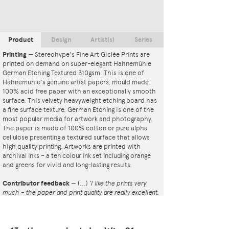
Product
Design
Artist(s)
Series
Printing
—
Stereohype's Fine Art Giclée Prints are
printed on demand on super-elegant Hahnemühle
German Etching Textured 310gsm. This is one of
Hahnemühle's genuine artist papers, mould made,
100% acid free paper with an exceptionally smooth
surface. This velvety heavyweight etching board has
a fine surface texture. German Etching is one of the
most popular media for artwork and photography.
The paper is made of 100% cotton or pure alpha
cellulose presenting a textured surface that allows
high quality printing. Artworks are printed with
archival inks – a ten colour ink set including orange
and greens for vivid and long-lasting results.
Contributor feedback
—
(...)
‘I like the prints very
much – the paper and print quality are really excellent.
That whole project is so interesting – I'm amazed at
the number and variety of the badges, and very
impressed by the quality of presentation. I'm happy to