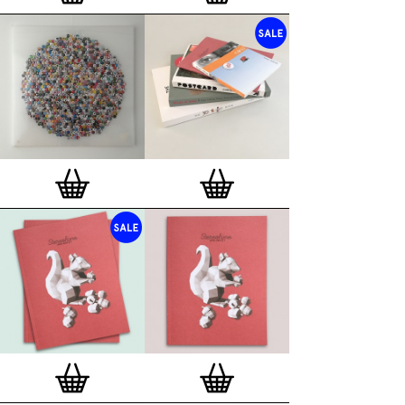
London, Clerkenwell framer. Frames are also made
on demand.
Special offer (while stock lasts)
— Get a fresh new
and complimentary deluxe gift box, if you order a
complete set of 3, 4, 7 or 12
Button Badge Motif
Prints
.
Alternatively you can also buy an (empty)
deluxe gift box
to complete and enhance your
existing STBBMP collection.