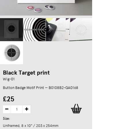
Black Target print
Wig-01
Button Badge Motif Print — B0108B2-GA0168
£25
Size:
Unframed, 8 x 10" / 203 x 254mm