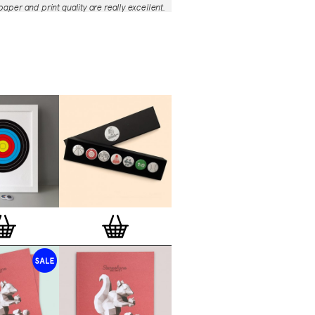
aper and print quality are really excellent.
roject is so interesting – I'm amazed at
nd variety of the badges, and very
 the quality of presentation. I'm happy to
e to take part in it!’
— Dan Fern
e Motif Print
(STBBMP)
— This carefully
tion features designs from Stereohype's
g one inch (25mm) button badge
The circular artworks are enlarged to
(178mm) and printed on demand on a
textured paper (portrait, 8 x 10" / 203 x
 print series already includes over 500
 will further grow to be as rich and
s Stereohype's widely-acclaimed
button
ction
. The badge collection already
er 1,700 artworks by over 600 established
 illustrators, graphic designers,
s, photographers and artists from
world. Some of Stereohype's button
 are clearly better suited to be enlarged
 on a print than others, but many
designs will make amazing print motifs.
are regularly added to this Stereohype
 print comes with the according button