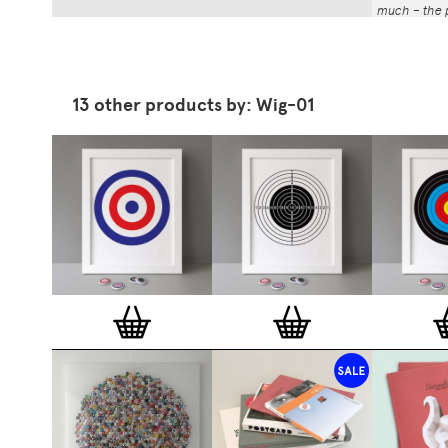
much – the p
That whole p
the number a
impressed by
have been abl
13 other products by: Wig-01
Button Badg
curated edi
ever-growin
collection. 
seven inch 
beautifully 
254mm). The
artworks and
versatile a
badge colle
features ov
and emerging
typographer
around the 
badge motifs
and featured
hundreds of 
More prints 
range. Each