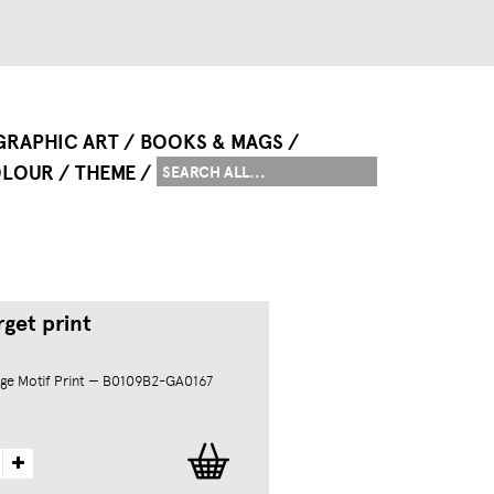
GRAPHIC ART
BOOKS & MAGS
LOUR
THEME
get print
ge Motif Print — B0109B2-GA0167