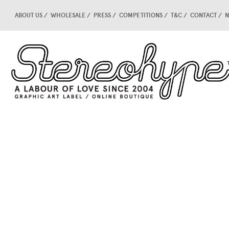
ABOUT US
WHOLESALE
PRESS
COMPETITIONS
T&C
CONTACT
N