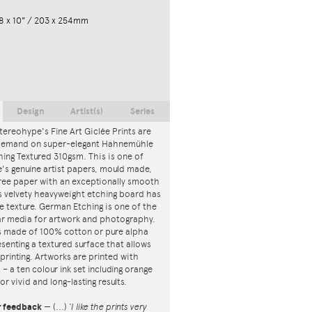
8 x 10" / 203 x 254mm
Design
Artist(s)
Series
tereohype's Fine Art Giclée Prints are
 demand on super-elegant Hahnemühle
ing Textured 310gsm. This is one of
s genuine artist papers, mould made,
ree paper with an exceptionally smooth
is velvety heavyweight etching board has
ce texture. German Etching is one of the
r media for artwork and photography.
s made of 100% cotton or pure alpha
esenting a textured surface that allows
 printing. Artworks are printed with
s – a ten colour ink set including orange
or vivid and long-lasting results.
r feedback
—
(...)
‘I like the prints very