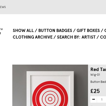
EWS
SHOW ALL
BUTTON BADGES
GIFT BOXES
CLOTHING ARCHIVE
SEARCH BY
ARTIST
CO
Red Tar
Wig-01
Button Bad
£25