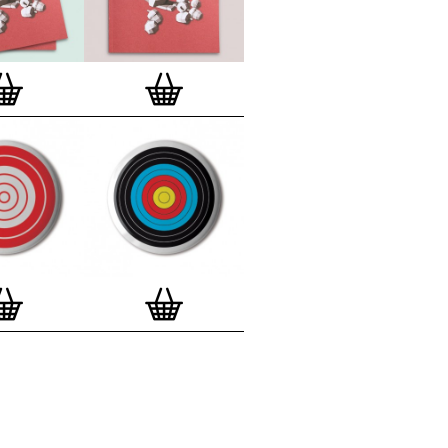
lso have an
optional custom frame
for
 Motif Prints
(as seen in previews). This
quality custom frame is built with a
'small alpha' frame made by our local
rkenwell framer. Frames are also made
r (while stock lasts)
— Get a fresh new
ntary deluxe gift box, if you order a
 of 3, 4, 7 or 12
Button Badge Motif
natively you can also buy an (empty)
box
to complete and enhance your
BMP collection.