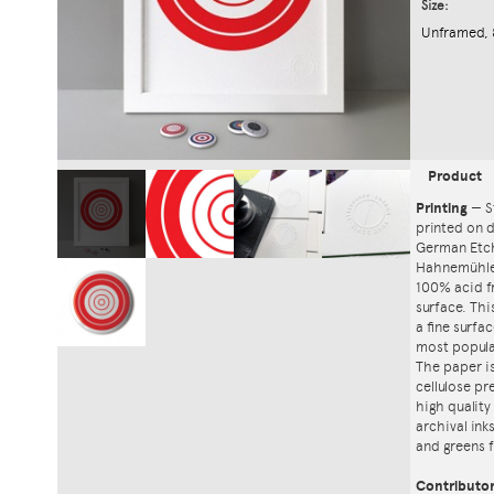
Size:
Unframed, 
Product
Printing
—
S
printed on
German Etch
Hahnemühle'
100% acid f
surface. Th
a fine surfa
most popula
The paper i
cellulose pr
high quality
archival ink
and greens f
Contributo