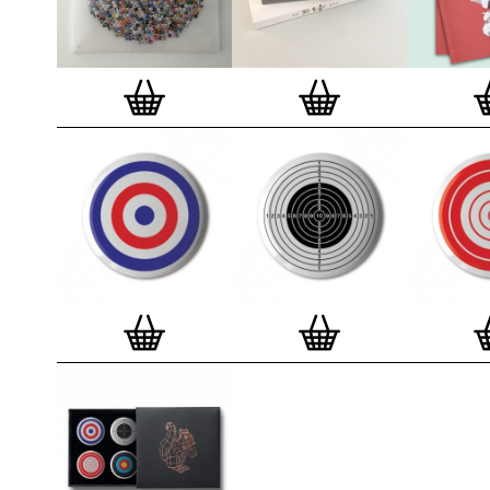
badge. We a
Button Badge
wooden high 
matt, white 
London, Cle
on demand.
Special offe
and complime
complete set
Prints
.
Alter
deluxe gift 
existing STB