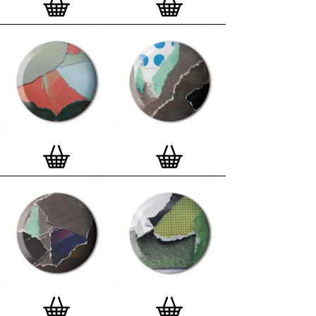
London, Clerkenwell framer. Frames are also made
on demand.
Special offer (while stock lasts)
— Get a fresh new
and complimentary deluxe gift box, if you order a
complete set of 3, 4, 7 or 12
Button Badge Motif
Prints
.
Alternatively you can also buy an (empty)
deluxe gift box
to complete and enhance your
existing STBBMP collection.