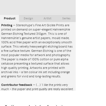
Product
Design
Artist
Series
Printing
—
Stereohype's Fine Art Giclée Prints are
printed on demand on super-elegant Hahnemühle
German Etching Textured 310gsm. This is one of
Hahnemühle's genuine artist papers, mould made,
100% acid free paper with an exceptionally smooth
surface. This velvety heavyweight etching board has
a fine surface texture. German Etching is one of the
most popular media for artwork and photography.
The paper is made of 100% cotton or pure alpha
cellulose presenting a textured surface that allows
high quality printing. Artworks are printed with
archival inks – a ten colour ink set including orange
and greens for vivid and long-lasting results.
Contributor feedback
—
(...)
‘I like the prints very
much – the paper and print quality are really excellent.
That whole project is so interesting – I'm amazed at
the number and variety of the badges, and very
impressed by the quality of presentation. I'm happy to