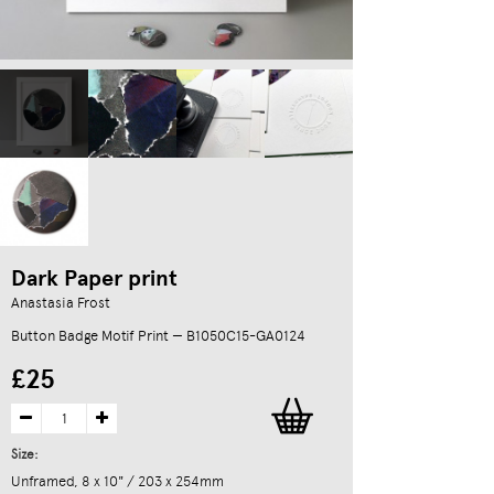
Dark Paper print
Anastasia Frost
Button Badge Motif Print — B1050C15-GA0124
£25
Size:
Unframed, 8 x 10" / 203 x 254mm