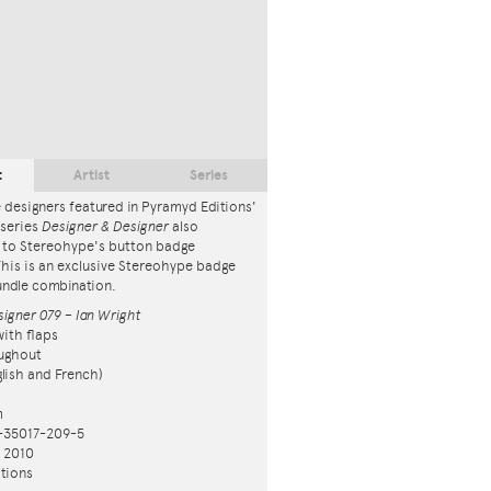
t
Artist
Series
 designers featured in Pyramyd Editions'
series
Designer & Designer
also
 to Stereohype's button badge
This is an exclusive Stereohype badge
ndle combination.
igner 079 – Ian Wright
ith flaps
ughout
nglish and French)
m
-35017-209-5
n 2010
tions