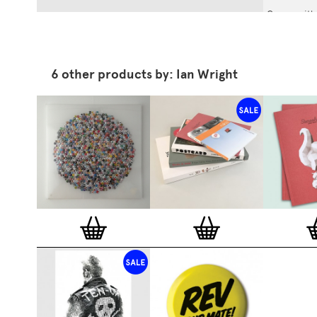
Comes wit
Wright fro
6 other products by: Ian Wright