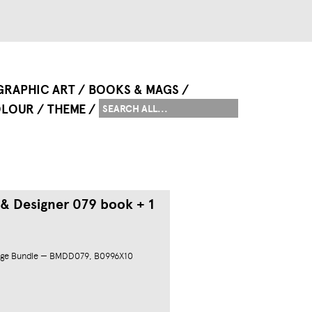
GRAPHIC ART
BOOKS & MAGS
LOUR
THEME
 & Designer 079 book + 1
ge Bundle — BMDD079, B0996X10