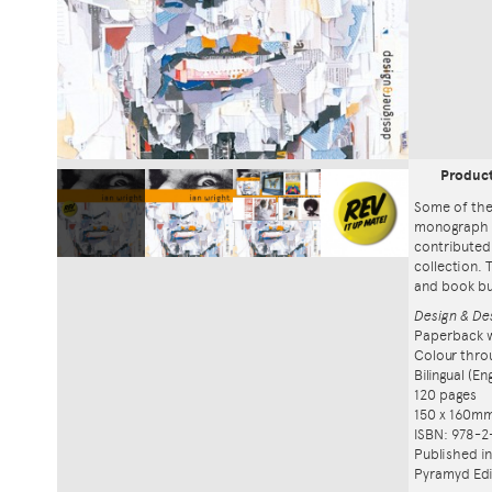
Produc
Some of the
monograph 
contributed
collection. 
and book bu
Design & Des
Paperback w
Colour thro
Bilingual (E
120 pages
150 x 160m
ISBN: 978-2
Published i
Pyramyd Edi