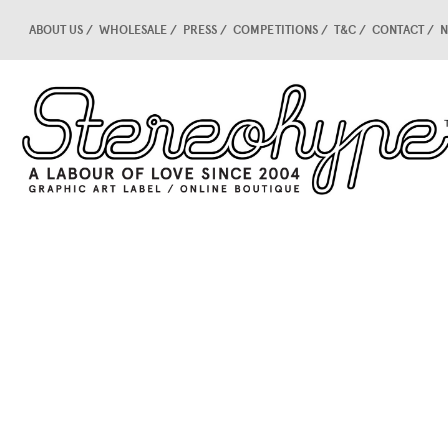
ABOUT US
WHOLESALE
PRESS
COMPETITIONS
T&C
CONTACT
N