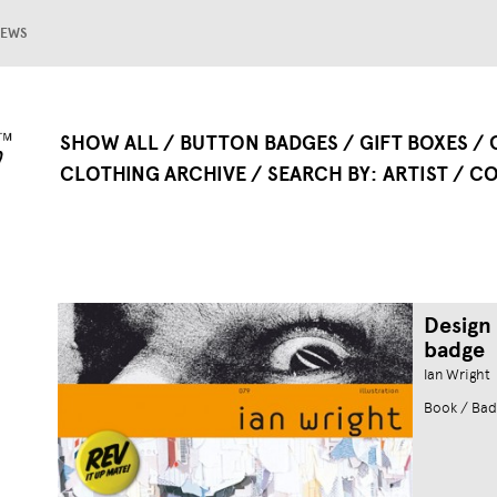
EWS
SHOW ALL
BUTTON BADGES
GIFT BOXES
CLOTHING ARCHIVE
SEARCH BY
ARTIST
CO
Design
badge
Ian Wright
Book / Bad