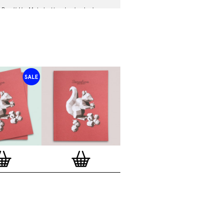
h
Rev It Up Mate
button badge by Ian
m
10x10 Series
.