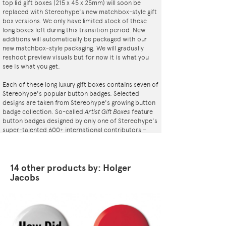
top lid gift boxes (215 x 45 x 25mm) will soon be
replaced with Stereohype's new matchbox-style gift
box versions. We only have limited stock of these
long boxes left during this transition period. New
additions will automatically be packaged with our
new matchbox-style packaging. We will gradually
reshoot preview visuals but for now it is what you
see is what you get.
Each of these long luxury gift boxes contains seven of
Stereohype's popular button badges. Selected
designs are taken from Stereohype's growing button
badge collection. So-called
Artist Gift Boxes
feature
button badges designed by only one of Stereohype's
super-talented 600+ international contributors –
artists, illustrators, designers, architects,
photographers, collectives and studios. Inside the
elegant matt black cardboard gift box is a black flock
pad and badges are directly pinned into it. All
14 other products by: Holger
Stereohype button badges available at
Jacobs
stereohype.com are classic high quality one inch
(25mm) metal back badges with so-called D-pin
(although it looks more like an 'e'). Tiny stickers at
the back of each button badge mention the artist,
release date, series number, etc. Badges are printed