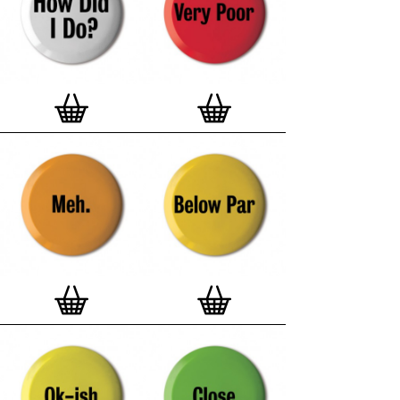
and encapsulated with love and care in Europe.