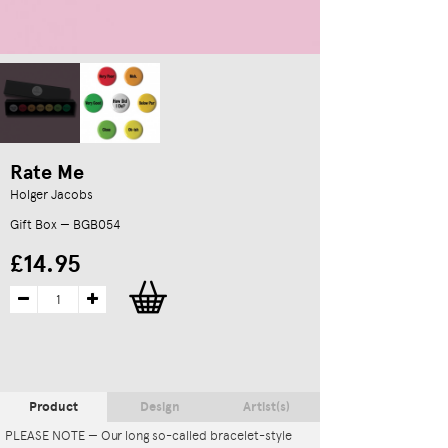
Rate Me
Holger Jacobs
Gift Box — BGB054
£14.95
Product
Design
Artist(s)
PLEASE NOTE — Our long so-called bracelet-style