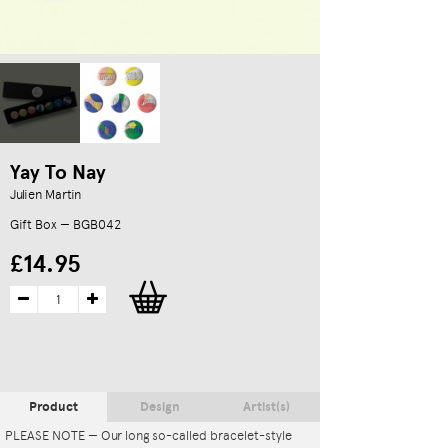
Yay To Nay
Julien Martin
Gift Box — BGB042
£14.95
Product
Design
Artist(s)
PLEASE NOTE — Our long so-called bracelet-style