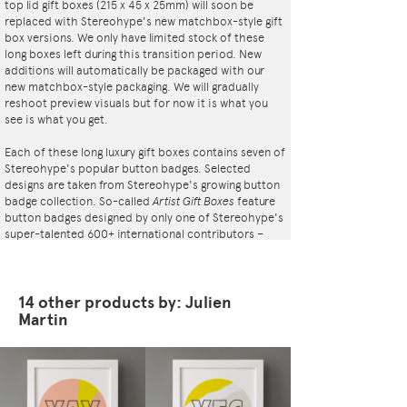
top lid gift boxes (215 x 45 x 25mm) will soon be
replaced with Stereohype's new matchbox-style gift
box versions. We only have limited stock of these
long boxes left during this transition period. New
additions will automatically be packaged with our
new matchbox-style packaging. We will gradually
reshoot preview visuals but for now it is what you
see is what you get.
Each of these long luxury gift boxes contains seven of
Stereohype's popular button badges. Selected
designs are taken from Stereohype's growing button
badge collection. So-called
Artist Gift Boxes
feature
button badges designed by only one of Stereohype's
super-talented 600+ international contributors –
artists, illustrators, designers, architects,
photographers, collectives and studios. Inside the
elegant matt black cardboard gift box is a black flock
pad and badges are directly pinned into it. All
14 other products by: Julien
Stereohype button badges available at
Martin
stereohype.com are classic high quality one inch
(25mm) metal back badges with so-called D-pin
(although it looks more like an 'e'). Tiny stickers at
the back of each button badge mention the artist,
release date, series number, etc. Badges are printed