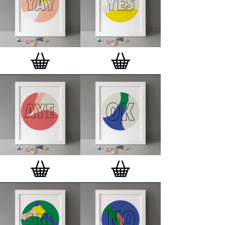
and encapsulated with love and care in Europe.