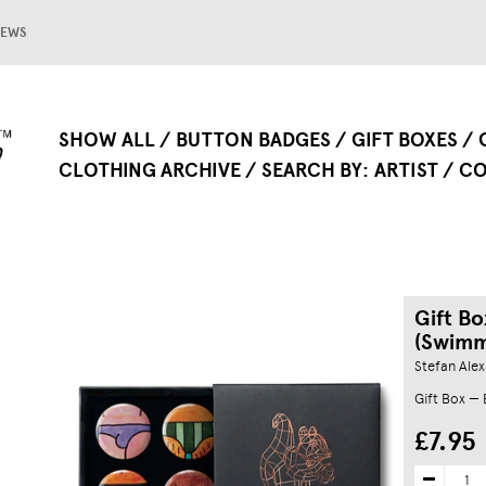
EWS
SHOW ALL
BUTTON BADGES
GIFT BOXES
CLOTHING ARCHIVE
SEARCH BY
ARTIST
CO
Gift B
(Swimm
Stefan Ale
Gift Box —
£7.95