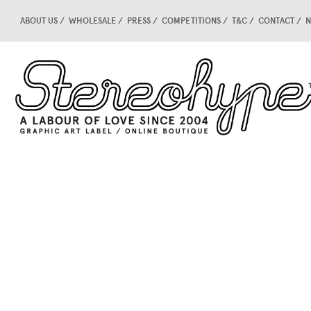
ABOUT US
WHOLESALE
PRESS
COMPETITIONS
T&C
CONTACT
N