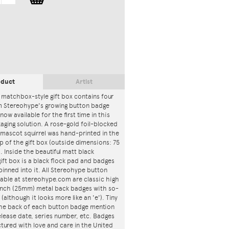
oduct
Artist
 matchbox-style gift box contains four
m Stereohype's growing button badge
now available for the first time in this
ging solution. A rose-gold foil-blocked
mascot squirrel was hand-printed in the
p of the gift box (outside dimensions: 75
. Inside the beautiful matt black
ft box is a black flock pad and badges
 pinned into it. All Stereohype button
lable at stereohype.com are classic high
 inch (25mm) metal back badges with so-
 (although it looks more like an 'e'). Tiny
 the back of each button badge mention
release date, series number, etc. Badges
tured with love and care in the United