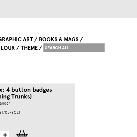
GRAPHIC ART
BOOKS & MAGS
LOUR
THEME
ox: 4 button badges
ing Trunks)
xander
 B1705-8C21