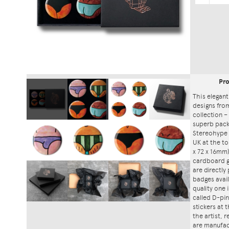
Pr
This elegant
designs fro
collection – 
superb packa
Stereohype 
UK at the to
x 72 x 16mm)
cardboard gi
are directly
badges avai
quality one
called D-pin
stickers at
the artist, 
are manufac