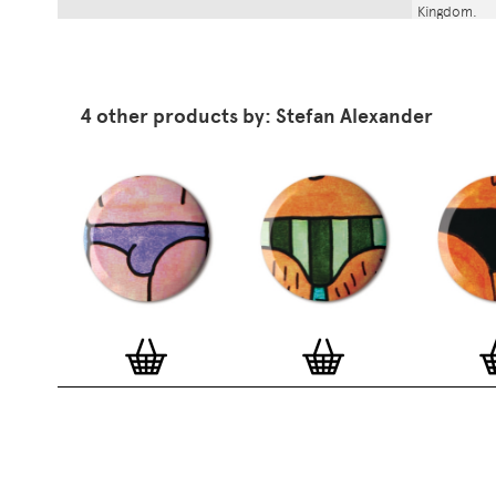
Kingdom.
4 other products by: Stefan Alexander