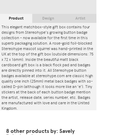
Product
Design
Artist
This elegant matchbox-style gift box contains four
designs from Stereohype's growing button badge
collection – now available for the first time in this
superb packaging solution. A rose-gold foil-blocked
Stereohype mascot squirrel was hand-printed in the
UK at the top of the gift box (outside dimensions: 75
x 72 x 16mm). Inside the beautiful matt black
cardboard gift box is a black flock pad and badges
are directly pinned into it. All Stereohype button
badges available at stereohype.com are classic high
quality one inch (25mm) metal back badges with so-
called D-pin (although it looks more like an 'e'). Tiny
stickers at the back of each button badge mention
the artist, release date, series number, etc. Badges
are manufactured with love and care in the United
Kingdom.
This artwork is also available as
Button Badge Motif
Print
.
8 other products by: Savely