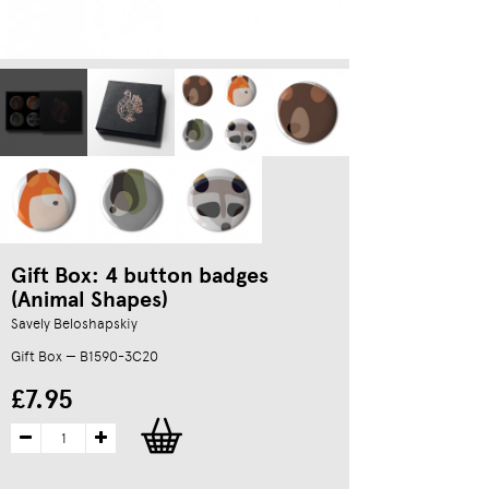
Gift Box: 4 button badges
(Animal Shapes)
Savely Beloshapskiy
Gift Box — B1590-3C20
£7.95