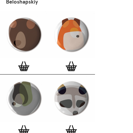
Beloshapskiy