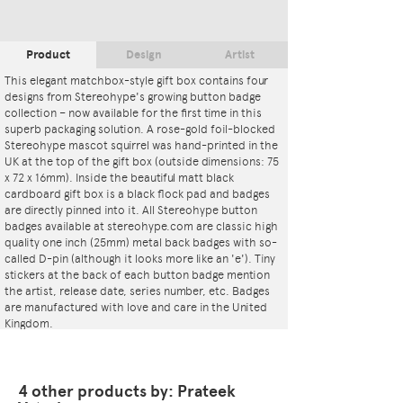
Product
Design
Artist
This elegant matchbox-style gift box contains four
designs from Stereohype's growing button badge
collection – now available for the first time in this
superb packaging solution. A rose-gold foil-blocked
Stereohype mascot squirrel was hand-printed in the
UK at the top of the gift box (outside dimensions: 75
x 72 x 16mm). Inside the beautiful matt black
cardboard gift box is a black flock pad and badges
are directly pinned into it. All Stereohype button
badges available at stereohype.com are classic high
quality one inch (25mm) metal back badges with so-
called D-pin (although it looks more like an 'e'). Tiny
stickers at the back of each button badge mention
the artist, release date, series number, etc. Badges
are manufactured with love and care in the United
Kingdom.
4 other products by: Prateek