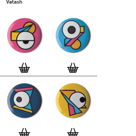
Vatash