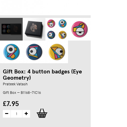
Gift Box: 4 button badges (Eye
Geometry)
Prateek Vatash
Gift Box — B1168-71C16
£7.95