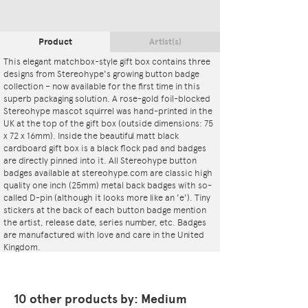
Product
Artist(s)
This elegant matchbox-style gift box contains three
designs from Stereohype's growing button badge
collection – now available for the first time in this
superb packaging solution. A rose-gold foil-blocked
Stereohype mascot squirrel was hand-printed in the
UK at the top of the gift box (outside dimensions: 75
x 72 x 16mm). Inside the beautiful matt black
cardboard gift box is a black flock pad and badges
are directly pinned into it. All Stereohype button
badges available at stereohype.com are classic high
quality one inch (25mm) metal back badges with so-
called D-pin (although it looks more like an 'e'). Tiny
stickers at the back of each button badge mention
the artist, release date, series number, etc. Badges
are manufactured with love and care in the United
Kingdom.
10 other products by: Medium