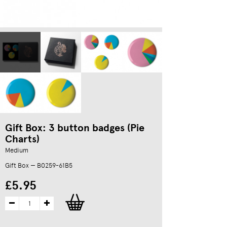
Gift Box: 3 button badges (Pie
Charts)
Medium
Gift Box — B0259-61B5
£5.95