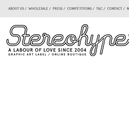
ABOUT US
WHOLESALE
PRESS
COMPETITIONS
T&C
CONTACT
N