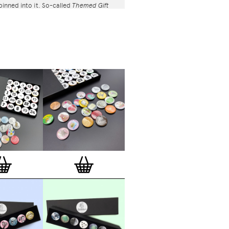
 pinned into it. So-called
Themed Gift
rated and feature button badges
 various creators selected from
s super-talented 600+ international
– artists, illustrators, designers,
photographers, collectives and studios.
pe button badges available at
com are classic high quality one inch
l back badges with so-called D-pin. Tiny
 the back of each button badge mention
release date, series number, etc. Badges
and encapsulated with love and care in