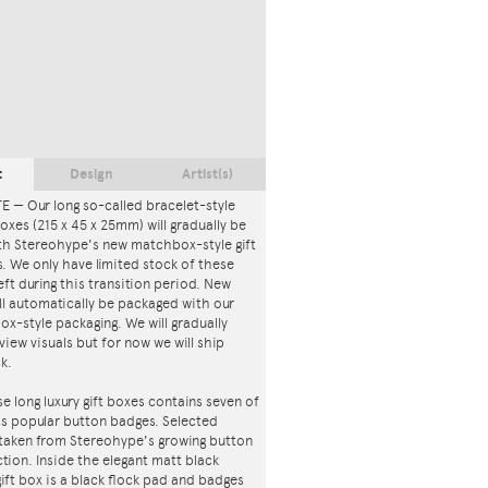
t
Design
Artist(s)
 — Our long so-called bracelet-style
 boxes (215 x 45 x 25mm) will gradually be
th Stereohype's new matchbox-style gift
. We only have limited stock of these
eft during this transition period. New
ll automatically be packaged with our
x-style packaging. We will gradually
iew visuals but for now we will ship
ck.
e long luxury gift boxes contains seven of
s popular button badges. Selected
 taken from Stereohype's growing button
tion. Inside the elegant matt black
ft box is a black flock pad and badges