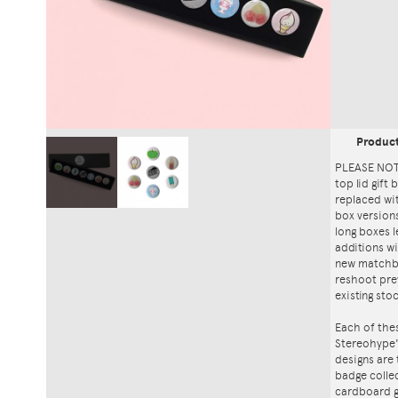
Produc
PLEASE NOTE
top lid gift
replaced wi
box versions
long boxes l
additions wi
new matchbo
reshoot prev
existing sto
Each of thes
Stereohype'
designs are
badge collec
cardboard gi