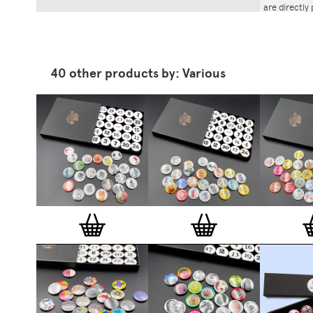
are directly
Boxes
are cu
designed by
Stereohype'
contributors 
architects, 
40 other products by: Various
All Stereohy
stereohype.
(25mm) meta
stickers at
the artist, 
are printed 
Europe.