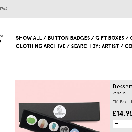
EWS
SHOW ALL
BUTTON BADGES
GIFT BOXES
CLOTHING ARCHIVE
SEARCH BY
ARTIST
CO
Desser
Various
Gift Box —
£14.9