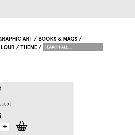
GRAPHIC ART
BOOKS & MAGS
LOUR
THEME
t
 BGB031
5