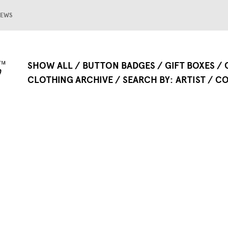
EWS
SHOW ALL
BUTTON BADGES
GIFT BOXES
CLOTHING ARCHIVE
SEARCH BY
ARTIST
CO