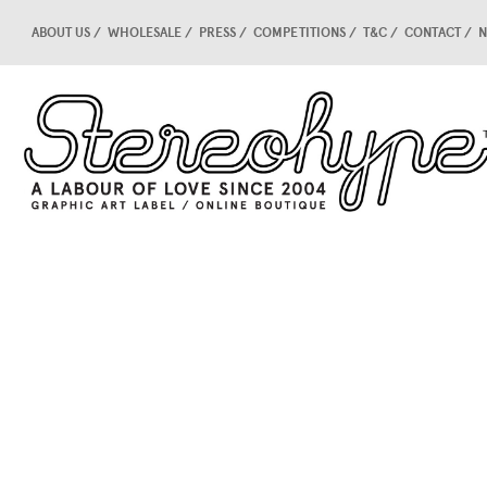
ABOUT US
WHOLESALE
PRESS
COMPETITIONS
T&C
CONTACT
N