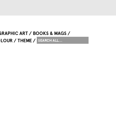
GRAPHIC ART
BOOKS & MAGS
LOUR
THEME