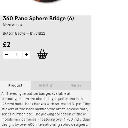
360 Pano Sphere Bridge (6)
Marc Atkins
Button Badge — B1731B22
£2
Product
Artist(s)
Series
All Stereohype button badges available at
stereohype.com are classic high quality one inch
(25mm) metal back badges with so-called D-pin. Tiny
stickers at the back mention the artist, release date,
series number, etc. The growing collection of these
mobile mini canvases – featuring over 1,700 individual
designs by over 600 international graphic designers,