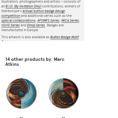
illustrators, photographers and artists – consists of
all
B.I.O.
(By Invitation Only)
contributions, winners of
Stereohype's
annual button badge design
competition
and additional series such as the
special collaborations
:
AFOMFS Series
,
MICA Series
,
10x10 Series
and
Emoji Series
. Badges are
manufactured in Europe.
This artwork is also available as
Button Badge Motif
Print
.
14 other products by: Marc
Atkins