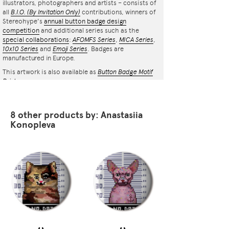
illustrators, photographers and artists – consists of
all
B.I.O.
(By Invitation Only)
contributions, winners of
Stereohype's
annual button badge design
competition
and additional series such as the
special collaborations
:
AFOMFS Series
,
MICA Series
,
10x10 Series
and
Emoji Series
. Badges are
manufactured in Europe.
This artwork is also available as
Button Badge Motif
Print
.
8 other products by: Anastasiia
Konopleva