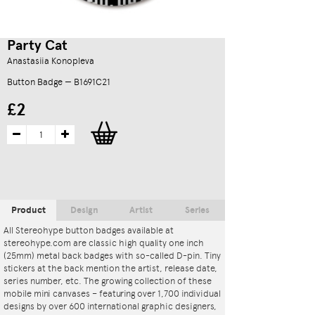
Party Cat
Anastasiia Konopleva
Button Badge — B1691C21
£2
Product
Design
Artist
Series
All Stereohype button badges available at
stereohype.com are classic high quality one inch
(25mm) metal back badges with so-called D-pin. Tiny
stickers at the back mention the artist, release date,
series number, etc. The growing collection of these
mobile mini canvases – featuring over 1,700 individual
designs by over 600 international graphic designers,