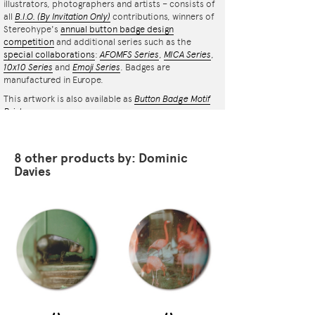
illustrators, photographers and artists – consists of
all
B.I.O.
(By Invitation Only)
contributions, winners of
Stereohype's
annual button badge design
competition
and additional series such as the
special collaborations
:
AFOMFS Series
,
MICA Series
,
10x10 Series
and
Emoji Series
. Badges are
manufactured in Europe.
This artwork is also available as
Button Badge Motif
Print
.
8 other products by: Dominic
Davies