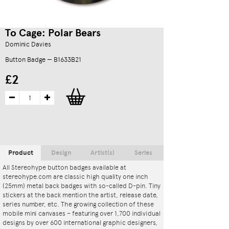
To Cage: Polar Bears
Dominic Davies
Button Badge — B1633B21
£2
Product
Design
Artist(s)
Series
All Stereohype button badges available at
stereohype.com are classic high quality one inch
(25mm) metal back badges with so-called D-pin. Tiny
stickers at the back mention the artist, release date,
series number, etc. The growing collection of these
mobile mini canvases – featuring over 1,700 individual
designs by over 600 international graphic designers,