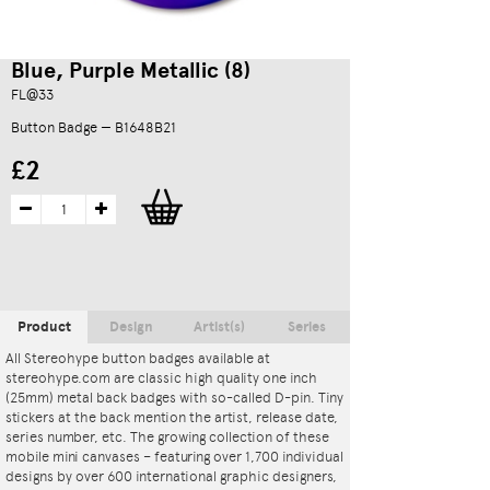
Blue, Purple Metallic (8)
FL@33
Button Badge — B1648B21
£2
Product
Design
Artist(s)
Series
All Stereohype button badges available at
stereohype.com are classic high quality one inch
(25mm) metal back badges with so-called D-pin. Tiny
stickers at the back mention the artist, release date,
series number, etc. The growing collection of these
mobile mini canvases – featuring over 1,700 individual
designs by over 600 international graphic designers,