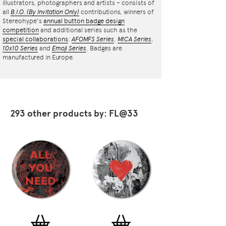
illustrators, photographers and artists – consists of
all
B.I.O.
(By Invitation Only)
contributions, winners of
Stereohype's
annual button badge design
competition
and additional series such as the
special collaborations
:
AFOMFS Series
,
MICA Series
,
10x10 Series
and
Emoji Series
. Badges are
manufactured in Europe.
293 other products by: FL@33