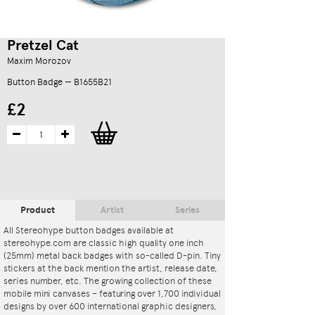
Pretzel Cat
Maxim Morozov
Button Badge — B1655B21
£2
Product
Artist
Series
All Stereohype button badges available at
stereohype.com are classic high quality one inch
(25mm) metal back badges with so-called D-pin. Tiny
stickers at the back mention the artist, release date,
series number, etc. The growing collection of these
mobile mini canvases – featuring over 1,700 individual
designs by over 600 international graphic designers,