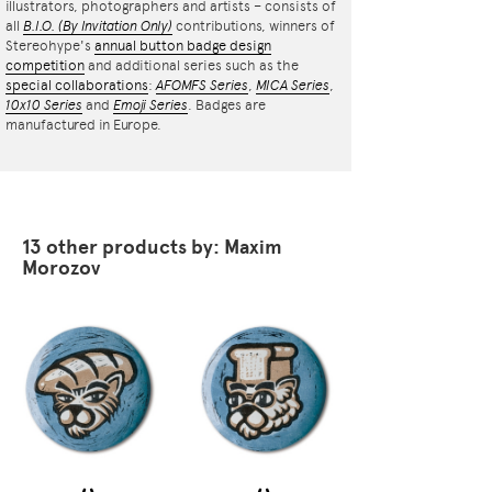
illustrators, photographers and artists – consists of
all
B.I.O.
(By Invitation Only)
contributions, winners of
Stereohype's
annual button badge design
competition
and additional series such as the
special collaborations
:
AFOMFS Series
,
MICA Series
,
10x10 Series
and
Emoji Series
. Badges are
manufactured in Europe.
13 other products by: Maxim
Morozov