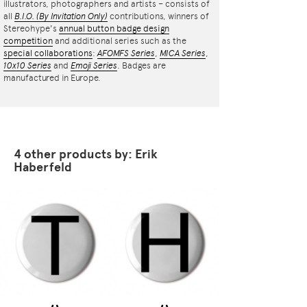
illustrators, photographers and artists – consists of
all
B.I.O.
(By Invitation Only)
contributions, winners of
Stereohype's
annual button badge design
competition
and additional series such as the
special collaborations
:
AFOMFS Series
,
MICA Series
,
10x10 Series
and
Emoji Series
. Badges are
manufactured in Europe.
4 other products by: Erik
Haberfeld