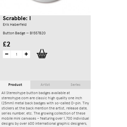
Scrabble: I
Erik Haberfeld
Button Badge — B1557B20
£2
Product
Artist
Series
All Stereohype button badges available at
stereohype.com are classic high quality one inch
(25mm) metal back badges with so-called D-pin. Tiny
stickers at the back mention the artist, release date,
series number, etc. The growing collection of these
mobile mini canvases – featuring over 1,700 individual
designs by over 600 international graphic designers,