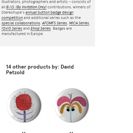
illustrators, photographers and artists – consists of
all
B.I.O.
(By Invitation Only)
contributions, winners of
Stereohype's
annual button badge design
competition
and additional series such as the
special collaborations
:
AFOMFS Series
,
MICA Series
,
10x10 Series
and
Emoji Series
. Badges are
manufactured in Europe.
14 other products by: David
Petzold