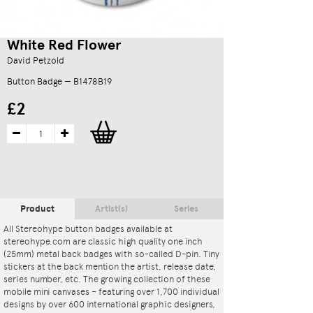
White Red Flower
David Petzold
Button Badge — B1478B19
£2
Product
Artist(s)
Series
All Stereohype button badges available at
stereohype.com are classic high quality one inch
(25mm) metal back badges with so-called D-pin. Tiny
stickers at the back mention the artist, release date,
series number, etc. The growing collection of these
mobile mini canvases – featuring over 1,700 individual
designs by over 600 international graphic designers,