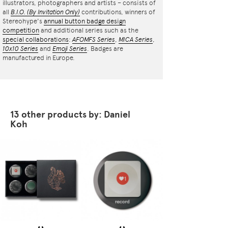
illustrators, photographers and artists – consists of
all
B.I.O.
(By Invitation Only)
contributions, winners of
Stereohype's
annual button badge design
competition
and additional series such as the
special collaborations
:
AFOMFS Series
,
MICA Series
,
10x10 Series
and
Emoji Series
. Badges are
manufactured in Europe.
13 other products by: Daniel
Koh