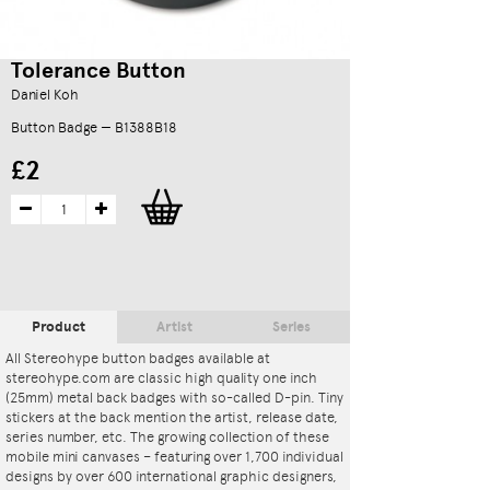
Tolerance Button
Daniel Koh
Button Badge — B1388B18
£2
Product
Artist
Series
All Stereohype button badges available at
stereohype.com are classic high quality one inch
(25mm) metal back badges with so-called D-pin. Tiny
stickers at the back mention the artist, release date,
series number, etc. The growing collection of these
mobile mini canvases – featuring over 1,700 individual
designs by over 600 international graphic designers,