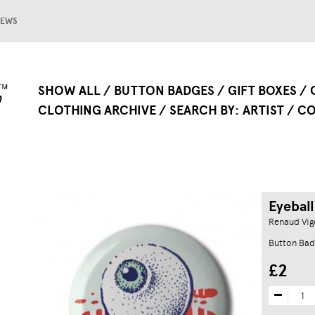
EWS
SHOW ALL
BUTTON BADGES
GIFT BOXES
CLOTHING ARCHIVE
SEARCH BY
ARTIST
CO
Eyeball
Renaud Vig
Button Bad
£2