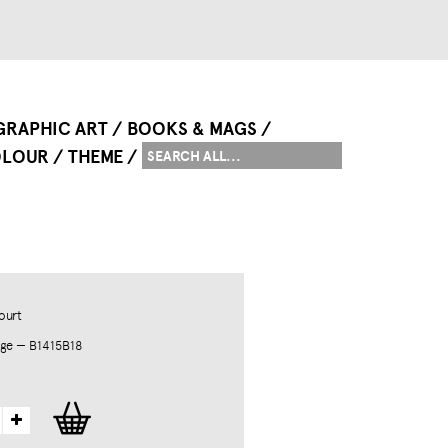
GRAPHIC ART
BOOKS & MAGS
LOUR
THEME
ourt
ge — B1415B18