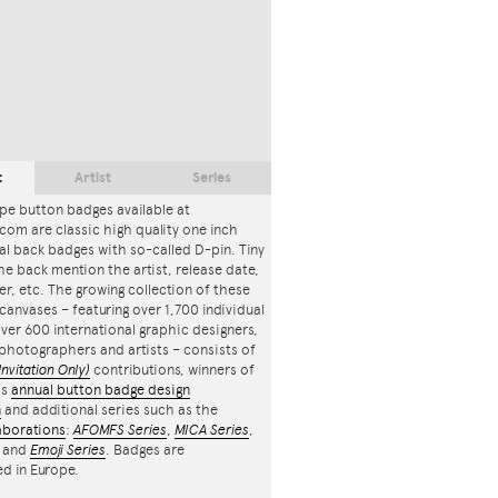
t
Artist
Series
pe button badges available at
com are classic high quality one inch
l back badges with so-called D-pin. Tiny
the back mention the artist, release date,
r, etc. The growing collection of these
canvases – featuring over 1,700 individual
ver 600 international graphic designers,
, photographers and artists – consists of
Invitation Only)
contributions, winners of
's
annual button badge design
n
and additional series such as the
aborations
:
AFOMFS Series
,
MICA Series
,
and
Emoji Series
. Badges are
d in Europe.