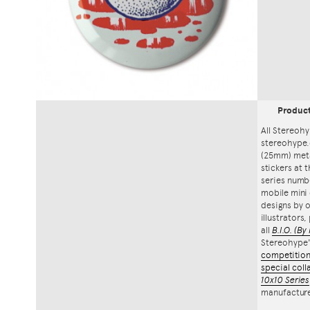
Produc
All Stereohy
stereohype.
(25mm) meta
stickers at 
series numbe
mobile mini 
designs by o
illustrators
all
B.I.O.
(By 
Stereohype
competitio
special coll
10x10 Series
manufacture