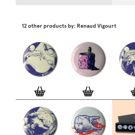
12 other products by: Renaud Vigourt