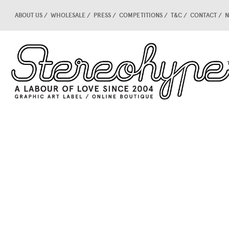
ABOUT US
WHOLESALE
PRESS
COMPETITIONS
T&C
CONTACT
N