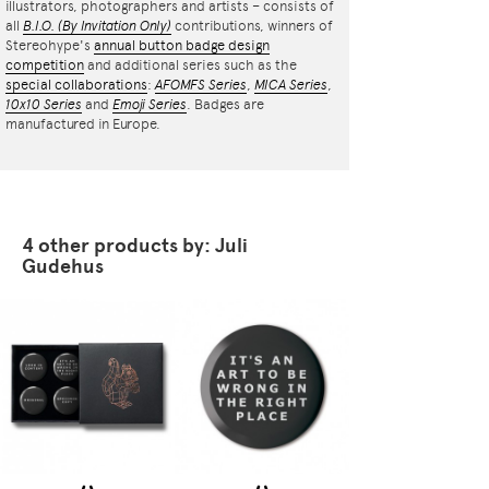
illustrators, photographers and artists – consists of
all
B.I.O.
(By Invitation Only)
contributions, winners of
Stereohype's
annual button badge design
competition
and additional series such as the
special collaborations
:
AFOMFS Series
,
MICA Series
,
10x10 Series
and
Emoji Series
. Badges are
manufactured in Europe.
4 other products by: Juli
Gudehus