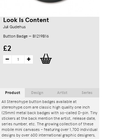
Look Is Content
Juli Gudehus
Button Badge — B1219B16
£2
Product
Design
Artist
Series
All Stereohype button badges available at
stereohype.com are classic high quality one inch
(25mm) metal back badges with so-called D-pin. Tiny
stickers at the back mention the artist, release date,
series number, etc. The growing collection of these
mobile mini canvases – featuring over 1,700 individual
designs by over 600 international graphic designers,