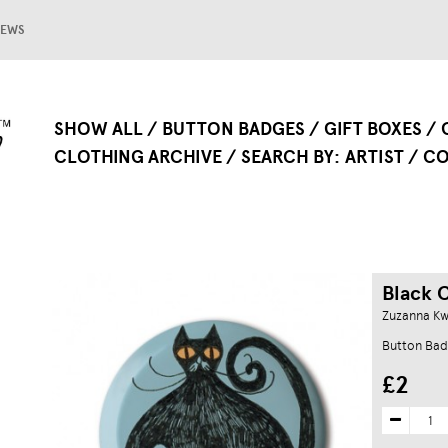
EWS
SHOW ALL
BUTTON BADGES
GIFT BOXES
CLOTHING ARCHIVE
SEARCH BY
ARTIST
CO
Black 
Zuzanna Kw
Button Bad
£2