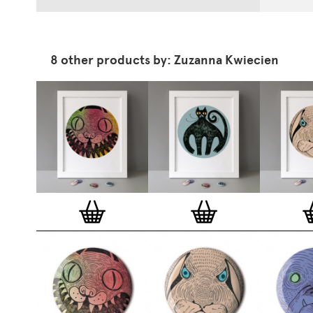
8 other products by: Zuzanna Kwiecien