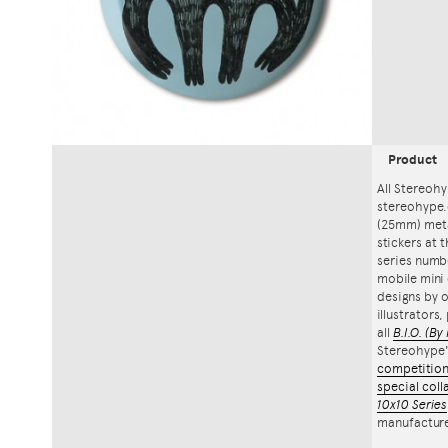
Product
All Stereohy
stereohype.
(25mm) meta
stickers at 
series numbe
mobile mini 
designs by o
illustrators
all
B.I.O.
(By 
Stereohype
competitio
special coll
10x10 Series
manufacture