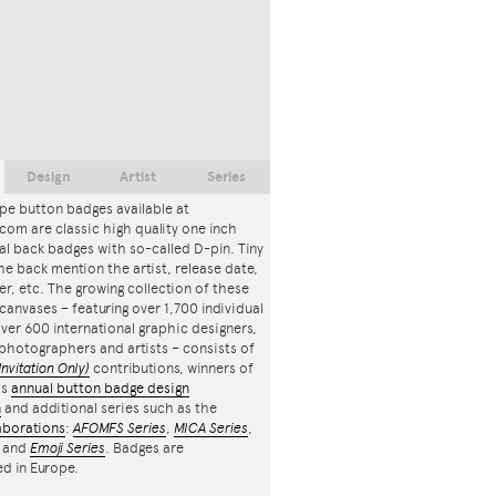
Design
Artist
Series
pe button badges available at
com are classic high quality one inch
l back badges with so-called D-pin. Tiny
the back mention the artist, release date,
r, etc. The growing collection of these
canvases – featuring over 1,700 individual
ver 600 international graphic designers,
, photographers and artists – consists of
Invitation Only)
contributions, winners of
's
annual button badge design
n
and additional series such as the
aborations
:
AFOMFS Series
,
MICA Series
,
and
Emoji Series
. Badges are
d in Europe.