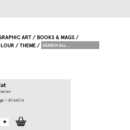
GRAPHIC ART
BOOKS & MAGS
LOUR
THEME
Cat
iecien
ge — B1164C16