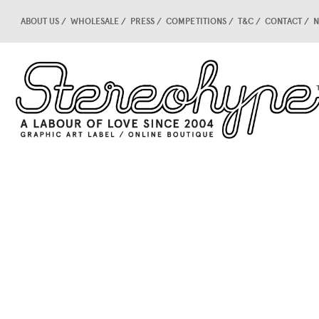
ABOUT US
WHOLESALE
PRESS
COMPETITIONS
T&C
CONTACT
N